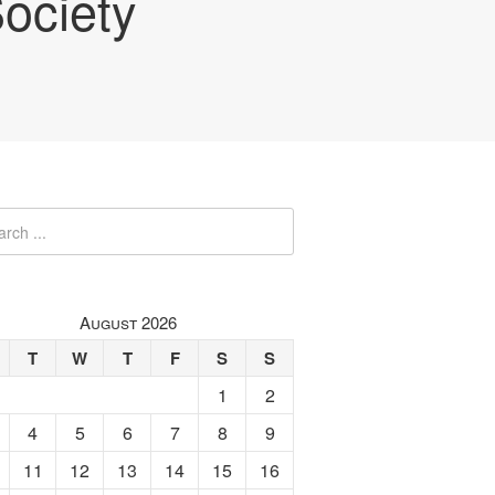
ociety
August 2026
T
W
T
F
S
S
1
2
4
5
6
7
8
9
11
12
13
14
15
16