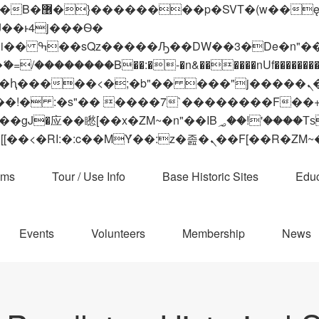
 ��x�;�-
��������B��:�-�n&������nUf���������
��ϐܢ��F[��x�ZMz�G�� %嬩�/c��������[[��<�RI:�:c��MΎ��:z�졾�ܢ��F[
ams
Tour / Use Info
Base Historic Sites
Educ
Events
Volunteers
Membership
News