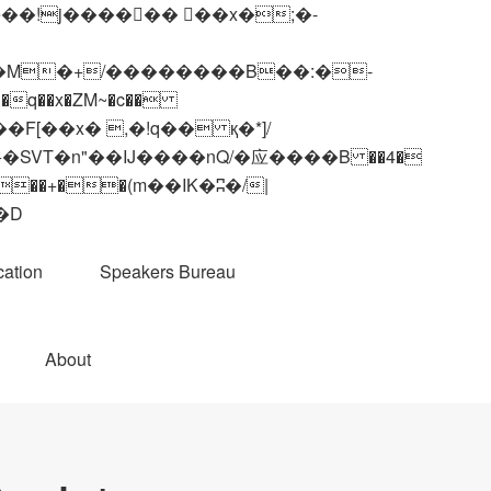
q��x�ZM~�
c��
��R�ZM~�D
ation
Speakers Bureau
About