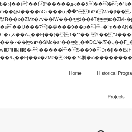
b�>j��)΄��!P�����ԫ��&���;�"k��B�޶�}��������p�SVT�(w��ę��!j������
m��@J����nQ+���պ��כ��7�Ma�jf��J��ͱ4j���Ѳ�
撆R��x�ZMz�7v��IW���/d��ٞ�Тז�c�ZM~�ji�� ߒ��sQz�����Ԡ��DW��3�De�n"��M�+/��������B��:�-
�u��IJ���7j�委���9��p�=�'m��AN�ޭ�=/
Ϲ�+,&��Ὰܢ��F[��(�1�*"�� ϒ��"J����ԧ�����<�;�b"�� ���"j�����ܢ��F[��x� ,�!q�� қ�*]/
���؝�2��7�SMc�s"���ޭ�DQ/�应�ܢ��F_��!� :�s"�� ����7`��������F��+�SVT�n"��IJ����nQ/�应����B ��4�
w�D"��IJ�׭�-`������S��9�Dr�ji��EJ߅��gJ�应��矁[��x�ZM~�n"��IB؃��!'����Тѕ��+��(m��IK�ʭ�/|
Home
Historical Progr
Projects