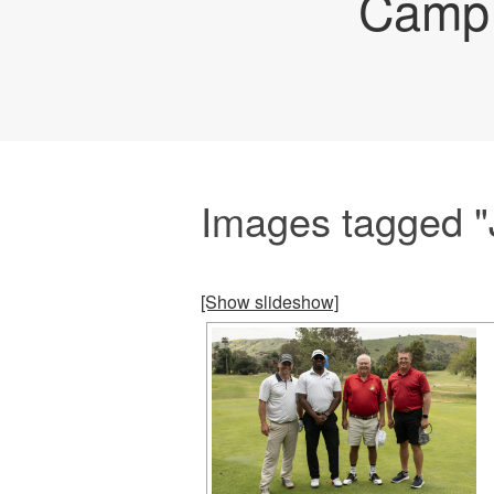
Camp 
Images tagged 
[Show slideshow]