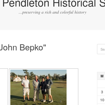
Pendleton Historical S
...preserving a rich and colorful history
"John Bepko"
M
3
10