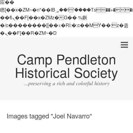
应��
矁[��x�ZM~�n"��IB؃��!'����Тѕ��+��(m��IK�ʭ�/|
��ϐܢ��F[��x�ZMz�G�� %嬩
�/c��������[[��<�RI:�:c��MΎ��:z�졾
�ܢ��F[��R�ZM~�D
Camp Pendleton
Historical Society
...preserving a rich and colorful history
Images tagged "Joel Navarro"