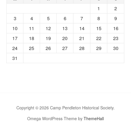
1
2
3
4
5
6
7
8
9
10
11
12
13
14
15
16
17
18
19
20
21
22
23
24
25
26
27
28
29
30
31
Copyright © 2026 Camp Pendleton Historical Society.
Omega WordPress Theme by
ThemeHall