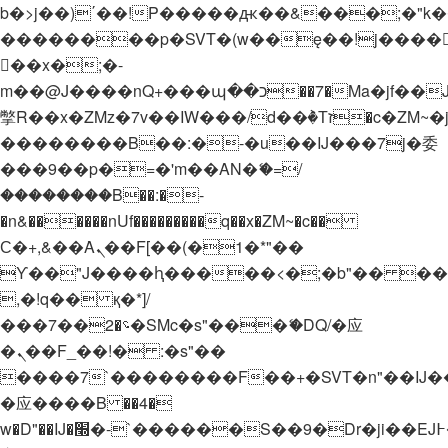
b�>j��)΄��!P�����ԫ��&���;�"k��B�
��������p�SVT�(w��ę��!j����
��x�;�-
m��@J����nQ+���պ��כ��7�Ma�jf��J��ͱ4j���Ѳ�
撆R��x�ZMz�7v��IW���/d��ٞ�Тז�c�ZM~�ji�� ߒ��sQz�����Ԡ��DW��3�De�n"��M�+/
��������B��:�-�u��IJ���7j�委
���9��p�=�'m��AN�ޭ�=/
��������B��:�-
�n&������nUf���������q��x�ZM~�
c��
Ϲ�+,&��Ὰܢ��F[��(�1�*"��
ϒ��"J����ԧ�����<�;�b"�� ���"j���
,�!q�� қ�*]/
���؝�2��7�SMc�s"���ޭ�DQ/�应
�ܢ��F_��!� :�s"��
����7`��������F��+�SVT�n"��IJ�
�应����B ��4�
w�D"��IJ�׭�-`������S��9�Dr�ji��EJ߅��gJ�