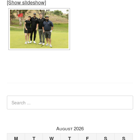
[Show slideshow]
August 2026
M
T
W
T
F
S
S