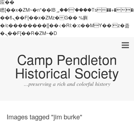
应��
矁[��x�ZM~�n"��IB؃��!'����Тѕ��+��(m��IK�ʭ�/|
��ϐܢ��F[��x�ZMz�G�� %嬩
�/c��������[[��<�RI:�:c��MΎ��:z�졾
�ܢ��F[��R�ZM~�D
Camp Pendleton
Historical Society
...preserving a rich and colorful history
Images tagged "jim burke"