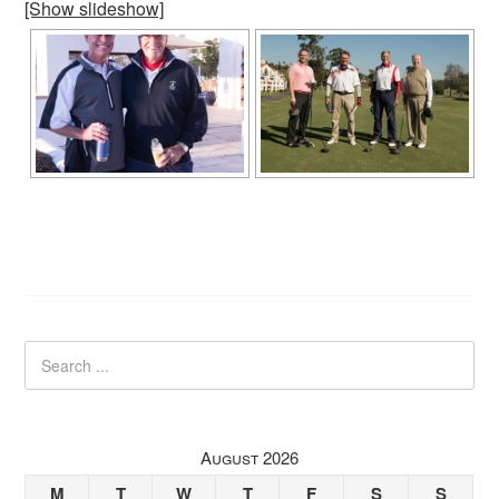
[Show slideshow]
August 2026
M
T
W
T
F
S
S