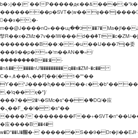
b�>j��)΄��!P�����ԫ��&���;�"k��B�
��������p�SVT�(w��ę��!j����
��x�;�-
m��@J����nQ+���պ��כ��7�Ma�jf��J��ͱ4j���Ѳ�
撆R��x�ZMz�7v��IW���/d��ٞ�Тז�c�ZM~�ji�� ߒ��sQz�����Ԡ��DW��3�De�n"��M�+/
��������B��:�-�u��IJ���7j�委
���9��p�=�'m��AN�ޭ�=/
��������B��:�-
�n&������nUf���������q��x�ZM~�
c��
Ϲ�+,&��Ὰܢ��F[��(�1�*"��
ϒ��"J����ԧ�����<�;�b"�� ���"j���
,�!q�� қ�*]/
���؝�2��7�SMc�s"���ޭ�DQ/�应
�ܢ��F_��!� :�s"��
����7`��������F��+�SVT�n"��IJ�
�应����B ��4�
w�D"��IJ�׭�-`������S��9�Dr�ji��EJ߅��gJ�