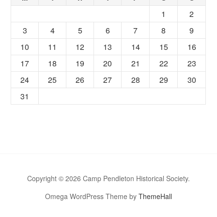
1
2
3
4
5
6
7
8
9
10
11
12
13
14
15
16
17
18
19
20
21
22
23
24
25
26
27
28
29
30
31
Copyright © 2026 Camp Pendleton Historical Society.
Omega WordPress Theme by
ThemeHall