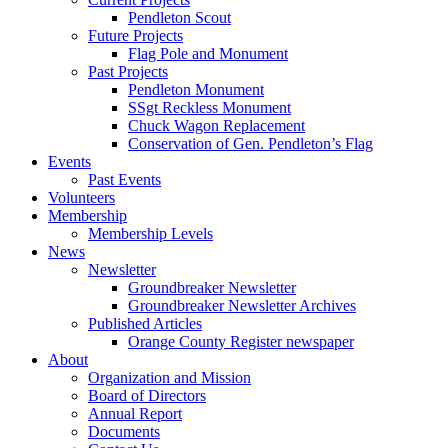
Pendleton Scout
Future Projects
Flag Pole and Monument
Past Projects
Pendleton Monument
SSgt Reckless Monument
Chuck Wagon Replacement
Conservation of Gen. Pendleton’s Flag
Events
Past Events
Volunteers
Membership
Membership Levels
News
Newsletter
Groundbreaker Newsletter
Groundbreaker Newsletter Archives
Published Articles
Orange County Register newspaper
About
Organization and Mission
Board of Directors
Annual Report
Documents