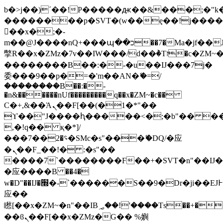
b�>j��)΄��!P�����ԫ��&���;�"k��B
��������p�SVT�(w��ę��!j���
��x�;�-
m��@J����nQ+���պ��כ��7�Ma�jf��J��ͱ4j���Ѳ�
撆R��x�ZMz�7v��IW���/d��ٞ�Тז�c�ZM~�ji�� ߒ��sQz�����Ԡ��DW��3�De�n"��M�+/
��������B��:�-�u��IJ���7j�
委���9��p�=�'m��AN�ޭ�=/
��������B��:�-
�n&������nUf���������q��x�ZM~�
c��
Ϲ�+,&��Ὰܢ��F[��(�1�*"��
ϒ��"J����ԧ�����<�;�b"�� ���"j��
,�!q�� қ�*]/
���؝�2��7�SMc�s"���ޭ�DQ/�应
�ܢ��F_��!� :�s"��
����7`��������F��+�SVT�n"��IJ�
�应����B ��4�
w�D"��IJ�׭�-`������S��9�Dr�ji��EJ߅��gJ�
应��
矁[��x�ZM~�n"��IB؃��!'����Тѕ��+��(m��IK�ʭ�/|
��ϐܢ��F[��x�ZMz�G�� %嬩