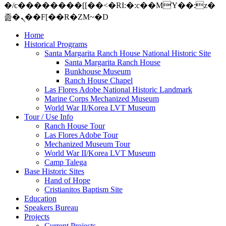
�/c��������[[��<�RI:�:c��MΎ��:z�
졾�ܢ��F[��R�ZM~�D
Home
Historical Programs
Santa Margarita Ranch House National Historic Site
Santa Margarita Ranch House
Bunkhouse Museum
Ranch House Chapel
Las Flores Adobe National Historic Landmark
Marine Corps Mechanized Museum
World War II/Korea LVT Museum
Tour / Use Info
Ranch House Tour
Las Flores Adobe Tour
Mechanized Museum Tour
World War II/Korea LVT Museum
Camp Talega
Base Historic Sites
Hand of Hope
Cristianitos Baptism Site
Education
Speakers Bureau
Projects
Current Projects