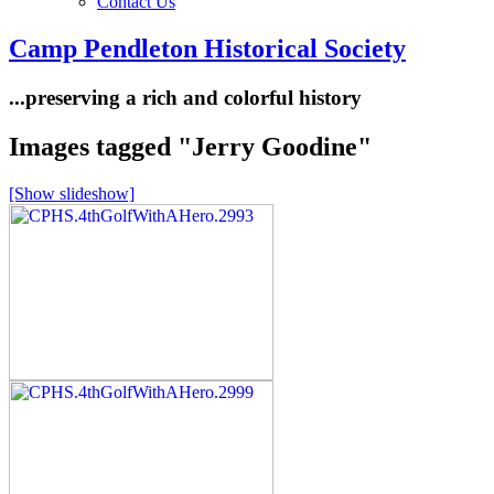
Contact Us
Camp Pendleton Historical Society
...preserving a rich and colorful history
Images tagged "Jerry Goodine"
[Show slideshow]