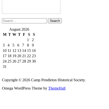
August 2026
M
T
W
T
F
S
S
1
2
3
4
5
6
7
8
9
10
11
12
13
14
15
16
17
18
19
20
21
22
23
24
25
26
27
28
29
30
31
Copyright © 2026 Camp Pendleton Historical Society.
Omega WordPress Theme by
ThemeHall