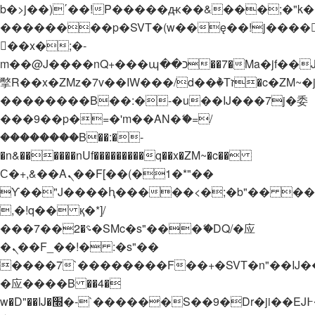
b�>j��)΄��!P�����ԫ��&���;�"k��B�
��������p�SVT�(w��ę��!j����
��x�;�-
m��@J����nQ+���պ��כ��7�Ma�jf��J��ͱ4j���Ѳ�
撆R��x�ZMz�7v��IW���/d��ٞ�Тז�c�ZM~�ji�� ߒ��sQz�����Ԡ��DW��3�De�n"��M�+/
��������B��:�-�u��IJ���7j�委
���9��p�=�'m��AN�ޭ�=/
��������B��:�-
�n&������nUf���������q��x�ZM~�
c��
Ϲ�+,&��Ὰܢ��F[��(�1�*"��
ϒ��"J����ԧ�����<�;�b"�� ���"j���
,�!q�� қ�*]/
���؝�2��7�SMc�s"���ޭ�DQ/�应
�ܢ��F_��!� :�s"��
����7`��������F��+�SVT�n"��IJ�
�应����B ��4�
w�D"��IJ�׭�-`������S��9�Dr�ji��EJ߅��gJ�