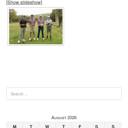
[Show slideshow]
August 2026
M
T
W
T
F
S
S