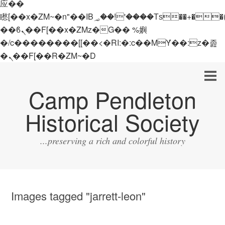
应��
矁[��x�ZM~�n"��IB؃��!'����Тѕ��+��(m��IK�ʭ�/|
��ϐܢ��F[��x�ZMz�G�� %嬩
�/c��������[[��<�RI:�:c��MΎ��:z�졾
�ܢ��F[��R�ZM~�D
Camp Pendleton
Historical Society
...preserving a rich and colorful history
Images tagged "jarrett-leon"