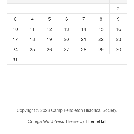
1
2
3
4
5
6
7
8
9
10
11
12
13
14
15
16
17
18
19
20
21
22
23
24
25
26
27
28
29
30
31
Copyright © 2026 Camp Pendleton Historical Society.
Omega WordPress Theme by
ThemeHall