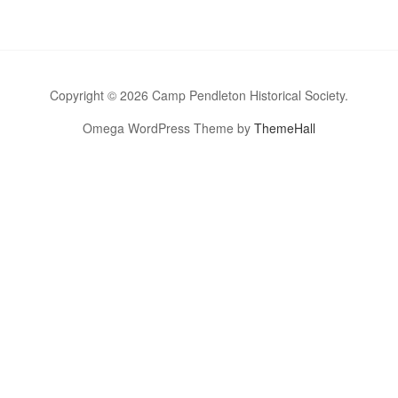
Copyright © 2026 Camp Pendleton Historical Society.
Omega WordPress Theme by
ThemeHall