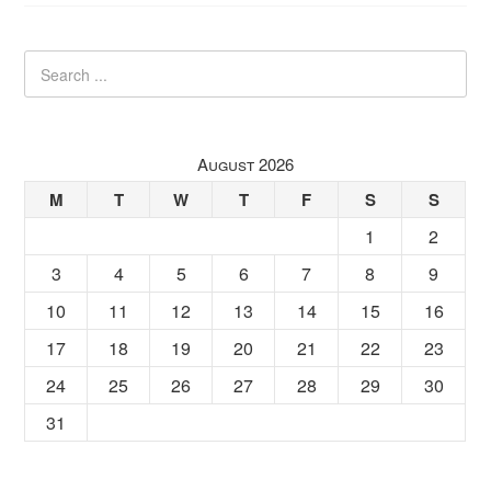
August 2026
M
T
W
T
F
S
S
1
2
3
4
5
6
7
8
9
10
11
12
13
14
15
16
17
18
19
20
21
22
23
24
25
26
27
28
29
30
31