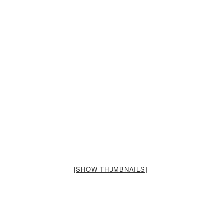
[SHOW THUMBNAILS]