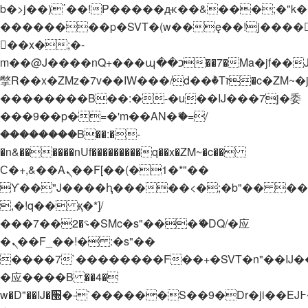
b�>j��)΄��!P�����ԫ��&���;�"k��B�
��������p�SVT�(w��ę��!j����
��x�;�-
m��@J����nQ+���պ��כ��7�Ma�jf��J��ͱ4j���Ѳ�
撆R��x�ZMz�7v��IW���/d��ٞ�Тז�c�ZM~�ji�� ߒ��sQz�����Ԡ��DW��3�De�n"��M�+/
��������B��:�-�u��IJ���7j�委
���9��p�=�'m��AN�ޭ�=/
��������B��:�-
�n&������nUf���������q��x�ZM~�
c��
Ϲ�+,&��Ὰܢ��F[��(�1�*"��
ϒ��"J����ԧ�����<�;�b"�� ���"j���
,�!q�� қ�*]/
���؝�2��7�SMc�s"���ޭ�DQ/�应
�ܢ��F_��!� :�s"��
����7`��������F��+�SVT�n"��IJ�
�应����B ��4�
w�D"��IJ�׭�-`������S��9�Dr�ji��EJ߅��gJ�