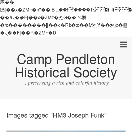
应��
矁[��x�ZM~�n"��IB؃��!'����Тѕ��+��(m��IK�ʭ�/|
��ϐܢ��F[��x�ZMz�G�� %嬩
�/c��������[[��<�RI:�:c��MΎ��:z�졾
�ܢ��F[��R�ZM~�D
Camp Pendleton
Historical Society
...preserving a rich and colorful history
Images tagged "HM3 Joseph Funk"