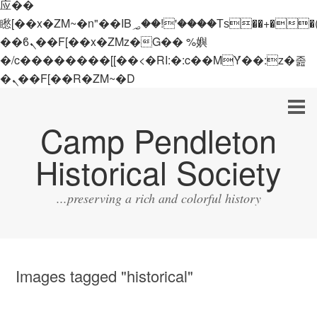
应��
矁[��x�ZM~�n"��IB؃��!'����Тѕ��+��(m��IK�ʭ�/|
��ϐܢ��F[��x�ZMz�G�� %嬩
�/c��������[[��<�RI:�:c��MΎ��:z�졾
�ܢ��F[��R�ZM~�D
Camp Pendleton
Historical Society
...preserving a rich and colorful history
Images tagged "historical"