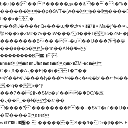
b�>j��)΄��!P�����ԫ��&���;�"k��B�
��������p�SVT�(w��ę��!j����
��x�;�-
m��@J����nQ+���պ��כ��7�Ma�jf��J��ͱ4j���Ѳ�
撆R��x�ZMz�7v��IW���/d��ٞ�Тז�c�ZM~�ji�� ߒ��sQz�����Ԡ��DW��3�De�n"��M�+/
��������B��:�-�u��IJ���7j�委
���9��p�=�'m��AN�ޭ�=/
��������B��:�-
�n&������nUf���������q��x�ZM~�
c��
Ϲ�+,&��Ὰܢ��F[��(�1�*"��
ϒ��"J����ԧ�����<�;�b"�� ���"j���
,�!q�� қ�*]/
���؝�2��7�SMc�s"���ޭ�DQ/�应
�ܢ��F_��!� :�s"��
����7`��������F��+�SVT�n"��IJ�
�应����B ��4�
w�D"��IJ�׭�-`������S��9�Dr�ji��EJ߅��gJ�