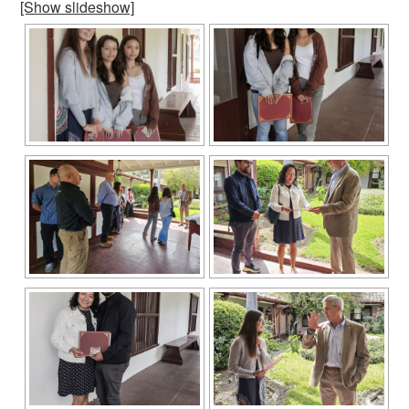
[Show slideshow]