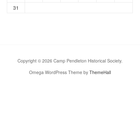
31
Copyright © 2026 Camp Pendleton Historical Society.
Omega WordPress Theme by
ThemeHall