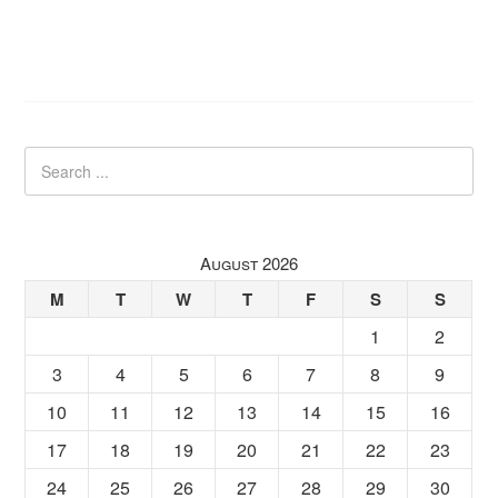
August 2026
M
T
W
T
F
S
S
1
2
3
4
5
6
7
8
9
10
11
12
13
14
15
16
17
18
19
20
21
22
23
24
25
26
27
28
29
30