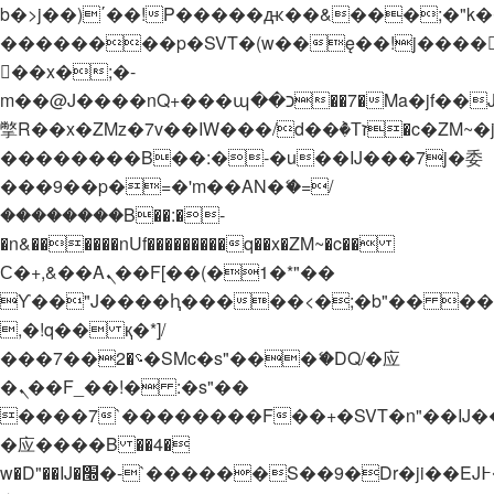
b�>j��)΄��!P�����ԫ��&���;�"k��B�
��������p�SVT�(w��ę��!j����
��x�;�-
m��@J����nQ+���պ��כ��7�Ma�jf��J��ͱ4j���Ѳ�
撆R��x�ZMz�7v��IW���/d��ٞ�Тז�c�ZM~�ji�� ߒ��sQz�����Ԡ��DW��3�De�n"��M�+/
��������B��:�-�u��IJ���7j�委
���9��p�=�'m��AN�ޭ�=/
��������B��:�-
�n&������nUf���������q��x�ZM~�
c��
Ϲ�+,&��Ὰܢ��F[��(�1�*"��
ϒ��"J����ԧ�����<�;�b"�� ���"j���
,�!q�� қ�*]/
���؝�2��7�SMc�s"���ޭ�DQ/�应
�ܢ��F_��!� :�s"��
����7`��������F��+�SVT�n"��IJ�
�应����B ��4�
w�D"��IJ�׭�-`������S��9�Dr�ji��EJ߅��gJ�