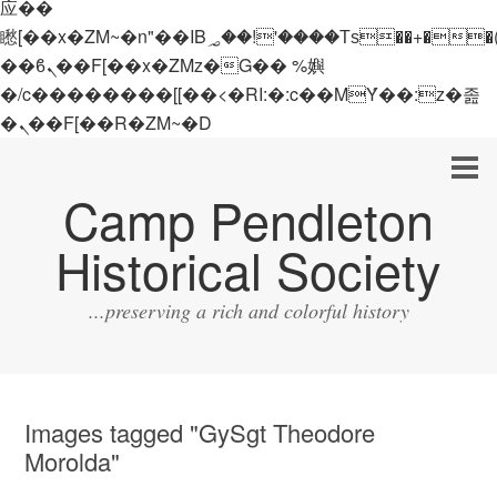
应��
矁[��x�ZM~�n"��IB؃��!'����Тѕ��+��(m��IK�ʭ�/|
��ϐܢ��F[��x�ZMz�G�� %嬩
�/c��������[[��<�RI:�:c��MΎ��:z�졾
�ܢ��F[��R�ZM~�D
Camp Pendleton
Historical Society
...preserving a rich and colorful history
Images tagged "GySgt Theodore
Morolda"