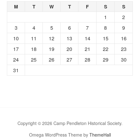
M
T
W
T
F
S
S
1
2
3
4
5
6
7
8
9
10
11
12
13
14
15
16
17
18
19
20
21
22
23
24
25
26
27
28
29
30
31
Copyright © 2026 Camp Pendleton Historical Society.
Omega WordPress Theme by
ThemeHall