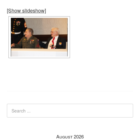
[Show slideshow]
August 2026