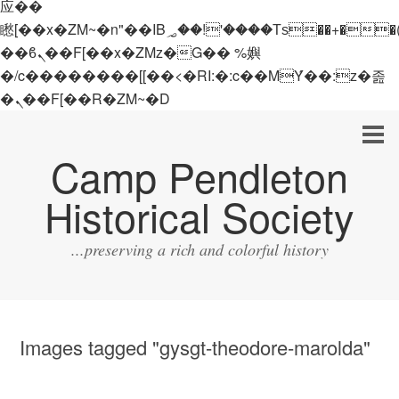
应��
矁[��x�ZM~�n"��IB؃��!'����Тѕ��+��(m��IK�ʭ�/|
��ϐܢ��F[��x�ZMz�G�� %嬩
�/c��������[[��<�RI:�:c��MΎ��:z�졾
�ܢ��F[��R�ZM~�D
Camp Pendleton
Historical Society
...preserving a rich and colorful history
Images tagged "gysgt-theodore-marolda"