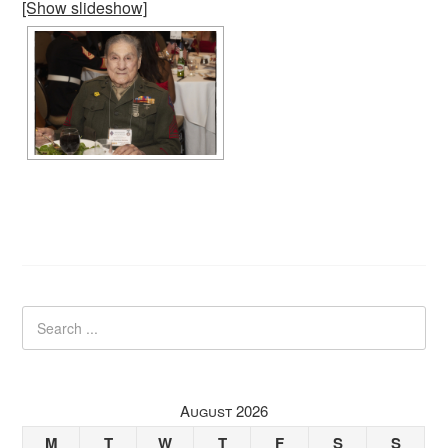
[Show slideshow]
August 2026
M
T
W
T
F
S
S