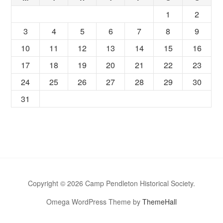
1
2
3
4
5
6
7
8
9
10
11
12
13
14
15
16
17
18
19
20
21
22
23
24
25
26
27
28
29
30
31
Copyright © 2026 Camp Pendleton Historical Society.
Omega WordPress Theme by
ThemeHall