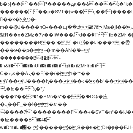
b�>j��)΄��!P�����ԫ��&���;�"k��B�
��������p�SVT�(w��ę��!j����
��x�;�-
m��@J����nQ+���պ��כ��7�Ma�jf��J��ͱ4j���Ѳ�
撆R��x�ZMz�7v��IW���/d��ٞ�Тז�c�ZM~�ji�� ߒ��sQz�����Ԡ��DW��3�De�n"��M�+/
��������B��:�-�u��IJ���7j�委
���9��p�=�'m��AN�ޭ�=/
��������B��:�-
�n&������nUf���������q��x�ZM~�
c��
Ϲ�+,&��Ὰܢ��F[��(�1�*"��
ϒ��"J����ԧ�����<�;�b"�� ���"j���
,�!q�� қ�*]/
���؝�2��7�SMc�s"���ޭ�DQ/�应
�ܢ��F_��!� :�s"��
����7`��������F��+�SVT�n"��IJ�
�应����B ��4�
w�D"��IJ�׭�-`������S��9�Dr�ji��EJ߅��gJ�