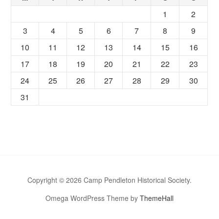
1
2
3
4
5
6
7
8
9
10
11
12
13
14
15
16
17
18
19
20
21
22
23
24
25
26
27
28
29
30
31
Copyright © 2026 Camp Pendleton Historical Society.
Omega WordPress Theme by
ThemeHall