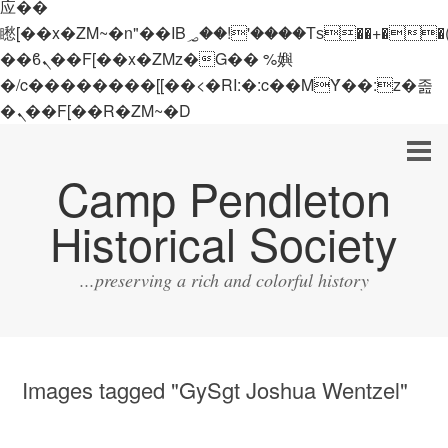
应��
矁[��x�ZM~�n"��IB؃��!'����Тѕ��+��(m��IK�ʭ�/|
��ϐܢ��F[��x�ZMz�G�� %嬩
�/c��������[[��<�RI:�:c��MΎ��:z�졾
�ܢ��F[��R�ZM~�D
Camp Pendleton
Historical Society
...preserving a rich and colorful history
Images tagged "GySgt Joshua Wentzel"