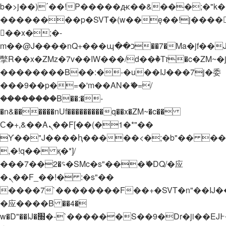
b�>j��)΄��!P�����ԫ��&���;�"k��B�
��������p�SVT�(w��ę��!j����
��x�;�-
m��@J����nQ+���պ��כ��7�Ma�jf��J��ͱ4j���Ѳ�
撆R��x�ZMz�7v��IW���/d��ٞ�Тז�c�ZM~�ji�� ߒ��sQz�����Ԡ��DW��3�De�n"��M�+/
��������B��:�-�u��IJ���7j�委
���9��p�=�'m��AN�ޭ�=/
��������B��:�-
�n&������nUf���������q��x�ZM~�
c��
Ϲ�+,&��Ὰܢ��F[��(�1�*"��
ϒ��"J����ԧ�����<�;�b"�� ���"j���
,�!q�� қ�*]/
���؝�2��7�SMc�s"���ޭ�DQ/�应
�ܢ��F_��!� :�s"��
����7`��������F��+�SVT�n"��IJ�
�应����B ��4�
w�D"��IJ�׭�-`������S��9�Dr�ji��EJ߅��gJ�