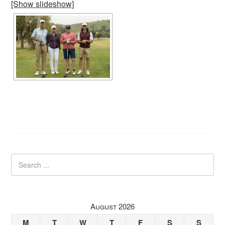
[Show slideshow]
August 2026
M
T
W
T
F
S
S