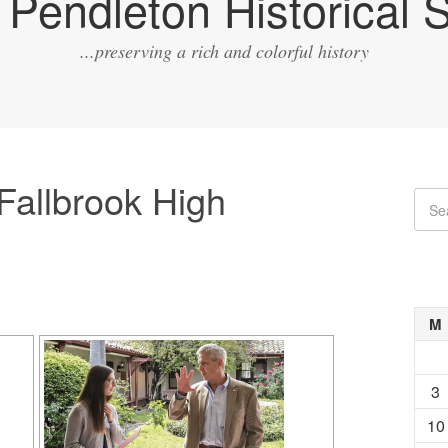
Pendleton Historical S
...preserving a rich and colorful history
Fallbrook High
M
3
10