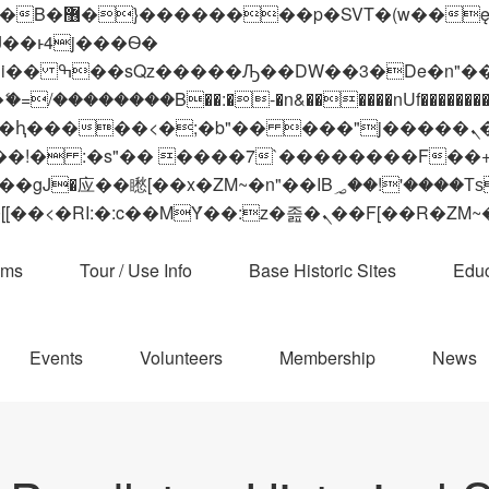
 ��x�;�-
��������B��:�-�n&������nUf���������
��ϐܢ��F[��x�ZMz�G�� %嬩�/c��������[[��<�RI:�:c��MΎ��:z�졾�ܢ��F[
ams
Tour / Use Info
Base Historic Sites
Educ
Events
Volunteers
Membership
News