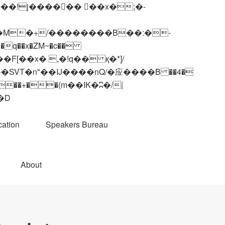
q��x�ZM~�
c��
��R�ZM~�D
ation
Speakers Bureau
About