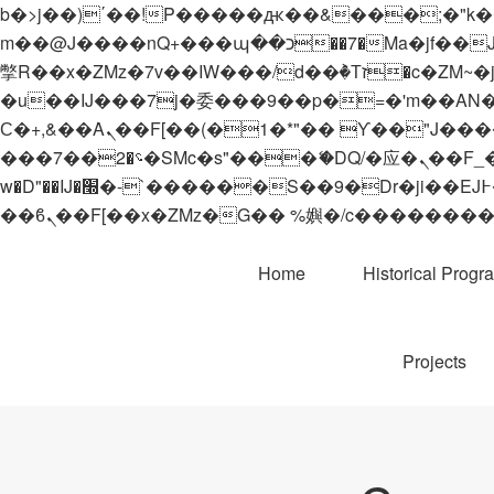
b�>j��)΄��!P�����ԫ��&���;�"k��B�޶�}��������p�SVT�(w��ę��!j������
m��@J����nQ+���պ��כ��7�Ma�jf��J��ͱ4j���Ѳ�
撆R��x�ZMz�7v��IW���/d��ٞ�Тז�c�ZM~�ji�� ߒ��sQz�����Ԡ��DW��3�De�n"��M�+/��������B��:�-
�u��IJ���7j�委���9��p�=�'m��AN�ޭ�=/
Ϲ�+,&��Ὰܢ��F[��(�1�*"�� ϒ��"J����ԧ�����<�;�b"�� ���"j�����ܢ��F[��x� ,�!q�� қ�*]/
���؝�2��7�SMc�s"���ޭ�DQ/�应�ܢ��F_��!� :�s"�� ����7`��������F��+�SVT�n"��IJ����nQ/�应����B ��4�
w�D"��IJ�׭�-`������S��9�Dr�ji��EJ߅��gJ�应��矁[��x�ZM~�n"��IB؃��!'����Тѕ��+��(m��IK�ʭ�/|
Home
Historical Progr
Projects