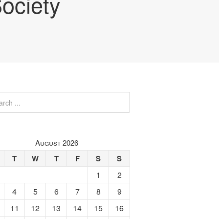
ociety
August 2026
T
W
T
F
S
S
1
2
4
5
6
7
8
9
11
12
13
14
15
16