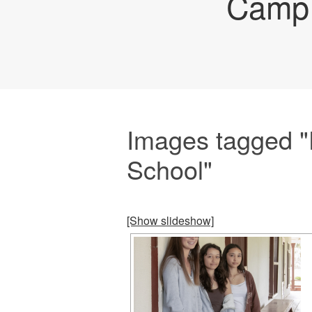
Camp 
Images tagged "
School"
[Show slideshow]