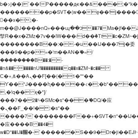
b�>j��)΄��!P�����ԫ��&���;�"k��B�
��������p�SVT�(w��ę��!j����
��x�;�-
m��@J����nQ+���պ��כ��7�Ma�jf��J��ͱ4j���Ѳ�
撆R��x�ZMz�7v��IW���/d��ٞ�Тז�c�ZM~�ji�� ߒ��sQz�����Ԡ��DW��3�De�n"��M�+/
��������B��:�-�u��IJ���7j�委
���9��p�=�'m��AN�ޭ�=/
��������B��:�-
�n&������nUf���������q��x�ZM~�
c��
Ϲ�+,&��Ὰܢ��F[��(�1�*"��
ϒ��"J����ԧ�����<�;�b"�� ���"j���
,�!q�� қ�*]/
���؝�2��7�SMc�s"���ޭ�DQ/�应
�ܢ��F_��!� :�s"��
����7`��������F��+�SVT�n"��IJ�
�应����B ��4�
w�D"��IJ�׭�-`������S��9�Dr�ji��EJ߅��gJ�