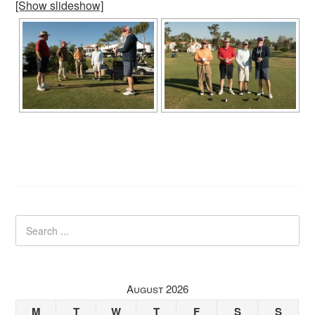
[Show slideshow]
August 2026
M
T
W
T
F
S
S