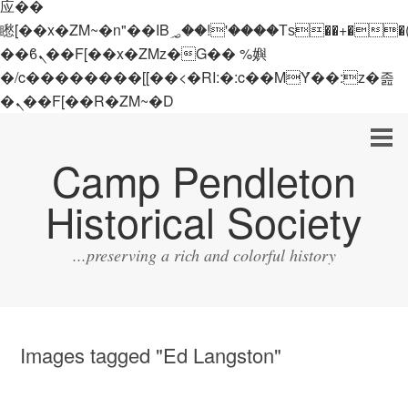
应��
矁[��x�ZM~�n"��IB؃��!'����Тѕ��+��(m��IK�ʭ�/|
��ϐܢ��F[��x�ZMz�G�� %嬩
�/c��������[[��<�RI:�:c��MΎ��:z�졾
�ܢ��F[��R�ZM~�D
Camp Pendleton
Historical Society
...preserving a rich and colorful history
Images tagged "Ed Langston"