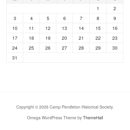
1
2
3
4
5
6
7
8
9
10
11
12
13
14
15
16
17
18
19
20
21
22
23
24
25
26
27
28
29
30
31
Copyright © 2026 Camp Pendleton Historical Society.
Omega WordPress Theme by
ThemeHall