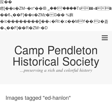
应��
矁[��x�ZM~�n"��IB؃��!'����Тѕ��+��(m��IK�ʭ�/|
��ϐܢ��F[��x�ZMz�G�� %嬩
�/c��������[[��<�RI:�:c��MΎ��:z�졾
�ܢ��F[��R�ZM~�D
Camp Pendleton
Historical Society
...preserving a rich and colorful history
Images tagged "ed-hanlon"