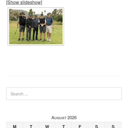
[Show slideshow]
August 2026
M
T
W
T
F
S
S