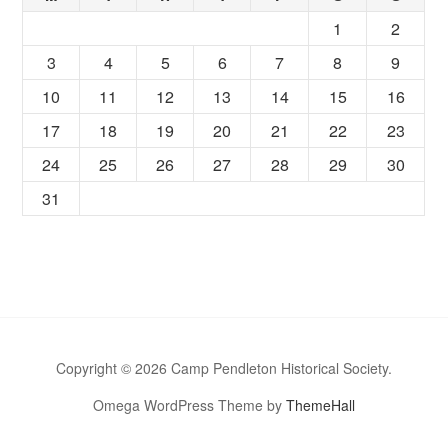
1
2
3
4
5
6
7
8
9
10
11
12
13
14
15
16
17
18
19
20
21
22
23
24
25
26
27
28
29
30
31
Copyright © 2026 Camp Pendleton Historical Society.
Omega WordPress Theme by
ThemeHall