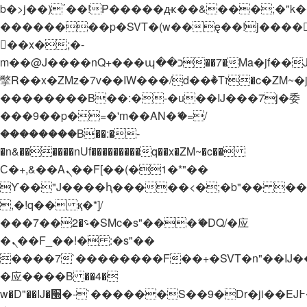
b�>j��)΄��!P�����ԫ��&���;�"k��B�
��������p�SVT�(w��ę��!j����
��x�;�-
m��@J����nQ+���պ��כ��7�Ma�jf��J��ͱ4j���Ѳ�
撆R��x�ZMz�7v��IW���/d��ٞ�Тז�c�ZM~�ji�� ߒ��sQz�����Ԡ��DW��3�De�n"��M�+/
��������B��:�-�u��IJ���7j�委
���9��p�=�'m��AN�ޭ�=/
��������B��:�-
�n&������nUf���������q��x�ZM~�
c��
Ϲ�+,&��Ὰܢ��F[��(�1�*"��
ϒ��"J����ԧ�����<�;�b"�� ���"j���
,�!q�� қ�*]/
���؝�2��7�SMc�s"���ޭ�DQ/�应
�ܢ��F_��!� :�s"��
����7`��������F��+�SVT�n"��IJ�
�应����B ��4�
w�D"��IJ�׭�-`������S��9�Dr�ji��EJ߅��gJ�