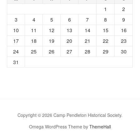
1
2
3
4
5
6
7
8
9
10
11
12
13
14
15
16
17
18
19
20
21
22
23
24
25
26
27
28
29
30
31
Copyright © 2026 Camp Pendleton Historical Society.
Omega WordPress Theme by
ThemeHall