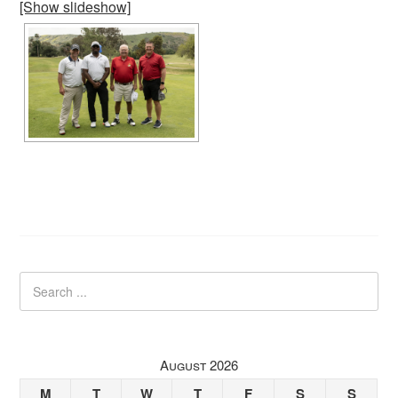
[Show slideshow]
August 2026
M
T
W
T
F
S
S