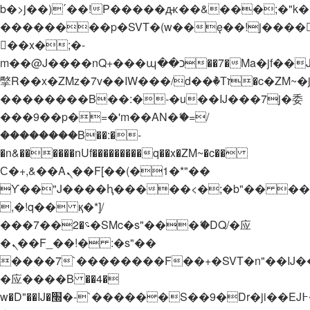
b�>j��)΄��!P�����ԫ��&���;�"k��B�
��������p�SVT�(w��ę��!j����
��x�;�-
m��@J����nQ+���պ��כ��7�Ma�jf��J��ͱ4j���Ѳ�
撆R��x�ZMz�7v��IW���/d��ٞ�Тז�c�ZM~�ji�� ߒ��sQz�����Ԡ��DW��3�De�n"��M�+/
��������B��:�-�u��IJ���7j�委
���9��p�=�'m��AN�ޭ�=/
��������B��:�-
�n&������nUf���������q��x�ZM~�
c��
Ϲ�+,&��Ὰܢ��F[��(�1�*"��
ϒ��"J����ԧ�����<�;�b"�� ���"j���
,�!q�� қ�*]/
���؝�2��7�SMc�s"���ޭ�DQ/�应
�ܢ��F_��!� :�s"��
����7`��������F��+�SVT�n"��IJ�
�应����B ��4�
w�D"��IJ�׭�-`������S��9�Dr�ji��EJ߅��gJ�