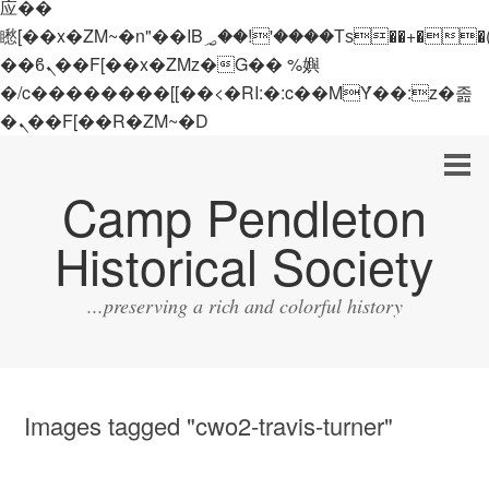
应��
矁[��x�ZM~�n"��IB؃��!'����Тѕ��+��(m��IK�ʭ�/|
��ϐܢ��F[��x�ZMz�G�� %嬩
�/c��������[[��<�RI:�:c��MΎ��:z�졾
�ܢ��F[��R�ZM~�D
Camp Pendleton
Historical Society
...preserving a rich and colorful history
Images tagged "cwo2-travis-turner"