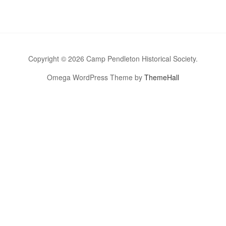
Copyright © 2026 Camp Pendleton Historical Society.
Omega WordPress Theme by
ThemeHall