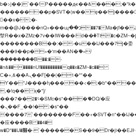
b�>j��)΄��!P�����ԫ��&���;�"k��B�
��������p�SVT�(w��ę��!j����
��x�;�-
m��@J����nQ+���պ��כ��7�Ma�jf��J��ͱ4j���Ѳ�
撆R��x�ZMz�7v��IW���/d��ٞ�Тז�c�ZM~�ji�� ߒ��sQz�����Ԡ��DW��3�De�n"��M�+/
��������B��:�-�u��IJ���7j�委
���9��p�=�'m��AN�ޭ�=/
��������B��:�-
�n&������nUf���������q��x�ZM~�
c��
Ϲ�+,&��Ὰܢ��F[��(�1�*"��
ϒ��"J����ԧ�����<�;�b"�� ���"j���
,�!q�� қ�*]/
���؝�2��7�SMc�s"���ޭ�DQ/�应
�ܢ��F_��!� :�s"��
����7`��������F��+�SVT�n"��IJ�
�应����B ��4�
w�D"��IJ�׭�-`������S��9�Dr�ji��EJ߅��gJ�