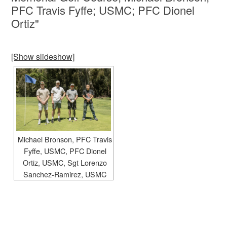
PFC Travis Fyffe; USMC; PFC Dionel
Ortiz"
[Show slideshow]
Michael Bronson, PFC Travis
Fyffe, USMC, PFC Dionel
Ortiz, USMC, Sgt Lorenzo
Sanchez-Ramirez, USMC