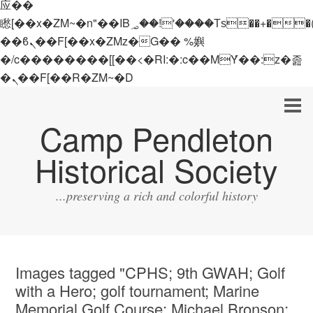
应��
矁[��x�ZM~�n"��IB؃��!'����Тѕ��+��(m��IK�ʭ�/|
��ϐܢ��F[��x�ZMz�G�� %嬩
�/c��������[[��<�RI:�:c��MΎ��:z�졾
�ܢ��F[��R�ZM~�D
Camp Pendleton
Historical Society
...preserving a rich and colorful history
Images tagged "CPHS; 9th GWAH; Golf
with a Hero; golf tournament; Marine
Memorial Golf Course; Michael Bronson;