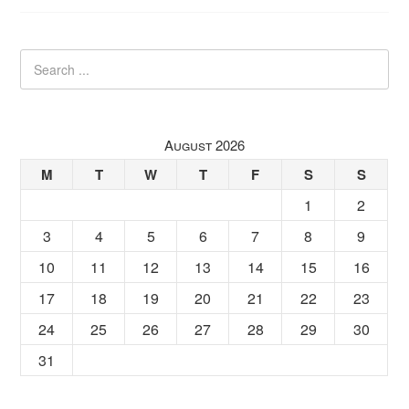
August 2026
M
T
W
T
F
S
S
1
2
3
4
5
6
7
8
9
10
11
12
13
14
15
16
17
18
19
20
21
22
23
24
25
26
27
28
29
30
31