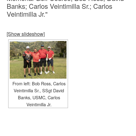
Banks; Carlos Veintimilla Sr.; Carlos
Veintimilla Jr."
[Show slideshow]
From left: Bob Ross, Carlos
Veintimilla Sr., SSgt David
Banks, USMC, Carlos
Veintimilla Jr.