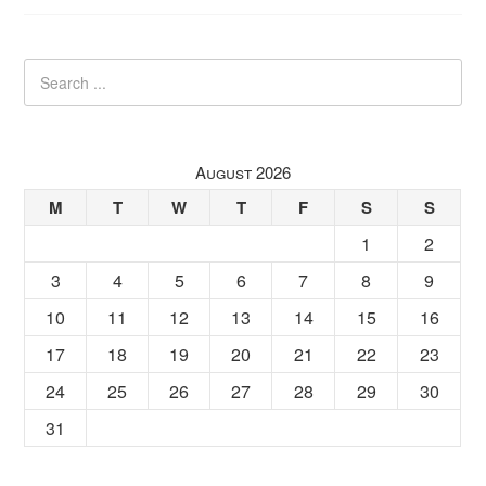
August 2026
M
T
W
T
F
S
S
1
2
3
4
5
6
7
8
9
10
11
12
13
14
15
16
17
18
19
20
21
22
23
24
25
26
27
28
29
30
31