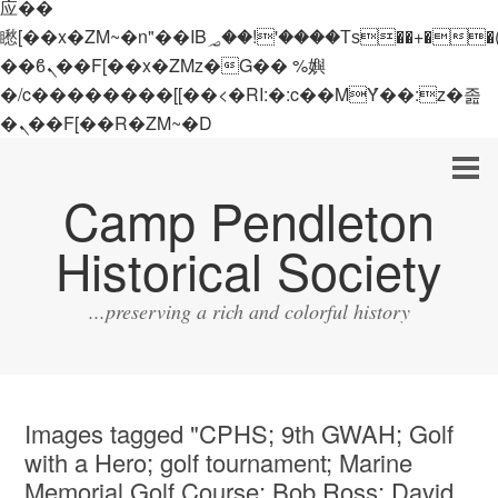
应��
矁[��x�ZM~�n"��IB؃��!'����Тѕ��+��(m��IK�ʭ�/|
��ϐܢ��F[��x�ZMz�G�� %嬩
�/c��������[[��<�RI:�:c��MΎ��:z�졾
�ܢ��F[��R�ZM~�D
Camp Pendleton
Historical Society
...preserving a rich and colorful history
Images tagged "CPHS; 9th GWAH; Golf
with a Hero; golf tournament; Marine
Memorial Golf Course; Bob Ross; David