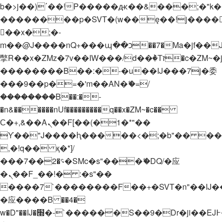
b�>j��)΄��!P�����ԫ��&���;�"k��B�
��������p�SVT�(w��ę��!j����
��x�;�-
m��@J����nQ+���պ��כ��7�Ma�jf��J��ͱ4j���Ѳ�
撆R��x�ZMz�7v��IW���/d��ٞ�Тז�c�ZM~�ji�� ߒ��sQz�����Ԡ��DW��3�De�n"��M�+/
��������B��:�-�u��IJ���7j�委
���9��p�=�'m��AN�ޭ�=/
��������B��:�-
�n&������nUf���������q��x�ZM~�
c��
Ϲ�+,&��Ὰܢ��F[��(�1�*"��
ϒ��"J����ԧ�����<�;�b"�� ���"j���
,�!q�� қ�*]/
���؝�2��7�SMc�s"���ޭ�DQ/�应
�ܢ��F_��!� :�s"��
����7`��������F��+�SVT�n"��IJ�
�应����B ��4�
w�D"��IJ�׭�-`������S��9�Dr�ji��EJ߅��gJ�