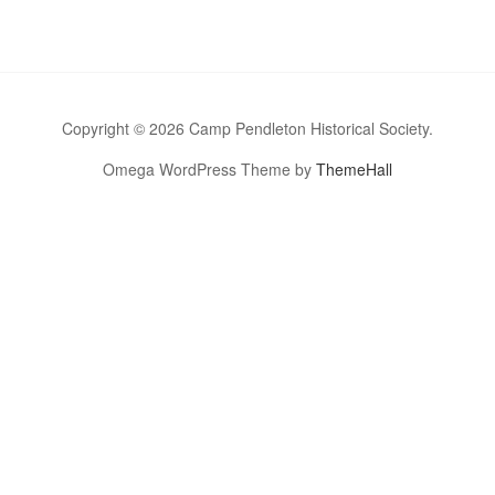
Copyright © 2026 Camp Pendleton Historical Society.
Omega WordPress Theme by
ThemeHall