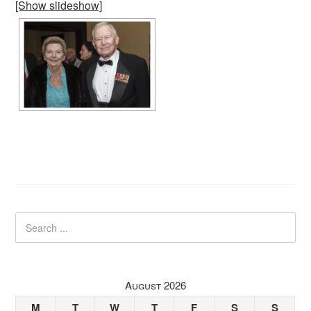
[Show slideshow]
August 2026
M
T
W
T
F
S
S