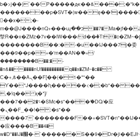
b�>j��)΄��!P�����ԫ��&���;�"k��B�
��������p�SVT�(w��ę��!j����
��x�;�-
m��@J����nQ+���պ��כ��7�Ma�jf��J��ͱ4j���Ѳ�
撆R��x�ZMz�7v��IW���/d��ٞ�Тז�c�ZM~�ji�� ߒ��sQz�����Ԡ��DW��3�De�n"��M�+/
��������B��:�-�u��IJ���7j�委
���9��p�=�'m��AN�ޭ�=/
��������B��:�-
�n&������nUf���������q��x�ZM~�
c��
Ϲ�+,&��Ὰܢ��F[��(�1�*"��
ϒ��"J����ԧ�����<�;�b"�� ���"j���
,�!q�� қ�*]/
���؝�2��7�SMc�s"���ޭ�DQ/�应
�ܢ��F_��!� :�s"��
����7`��������F��+�SVT�n"��IJ�
�应����B ��4�
w�D"��IJ�׭�-`������S��9�Dr�ji��EJ߅��gJ�