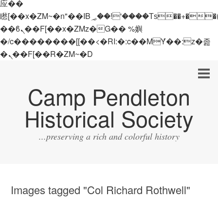
应��
矁[��x�ZM~�n"��IB؃��!'����Тѕ��+��(m��IK�ʭ�/|
��ϐܢ��F[��x�ZMz�G�� %嬩
�/c��������[[��<�RI:�:c��MΎ��:z�졾
�ܢ��F[��R�ZM~�D
Camp Pendleton
Historical Society
...preserving a rich and colorful history
Images tagged "Col Richard Rothwell"