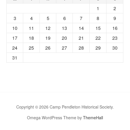
1
2
3
4
5
6
7
8
9
10
11
12
13
14
15
16
17
18
19
20
21
22
23
24
25
26
27
28
29
30
31
Copyright © 2026 Camp Pendleton Historical Society.
Omega WordPress Theme by
ThemeHall