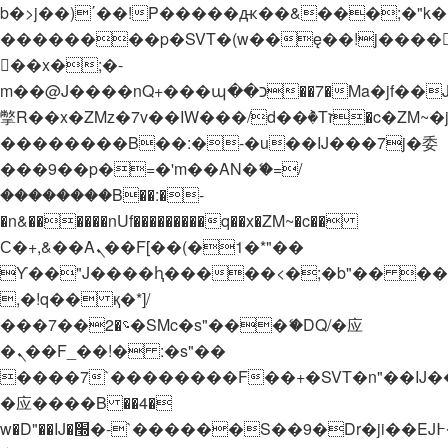
b�>j��)΄��!P�����ԫ��&���;�"k��B�
��������p�SVT�(w��ę��!j����
��x�;�-
m��@J����nQ+���պ��כ��7�Ma�jf��J��ͱ4j���Ѳ�
撆R��x�ZMz�7v��IW���/d��ٞ�Тז�c�ZM~�ji�� ߒ��sQz�����Ԡ��DW��3�De�n"��M�+/
��������B��:�-�u��IJ���7j�委
���9��p�=�'m��AN�ޭ�=/
��������B��:�-
�n&������nUf���������q��x�ZM~�
c��
Ϲ�+,&��Ὰܢ��F[��(�1�*"��
ϒ��"J����ԧ�����<�;�b"�� ���"j���
,�!q�� қ�*]/
���؝�2��7�SMc�s"���ޭ�DQ/�应
�ܢ��F_��!� :�s"��
����7`��������F��+�SVT�n"��IJ�
�应����B ��4�
w�D"��IJ�׭�-`������S��9�Dr�ji��EJ߅��gJ�