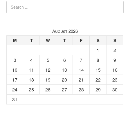
August 2026
M
T
W
T
F
S
S
1
2
3
4
5
6
7
8
9
10
11
12
13
14
15
16
17
18
19
20
21
22
23
24
25
26
27
28
29
30
31