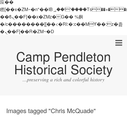
应��
矁[��x�ZM~�n"��IB؃��!'����Тѕ��+��(m��IK�ʭ�/|
��ϐܢ��F[��x�ZMz�G�� %嬩
�/c��������[[��<�RI:�:c��MΎ��:z�졾
�ܢ��F[��R�ZM~�D
Camp Pendleton
Historical Society
...preserving a rich and colorful history
Images tagged "Chris McQuade"