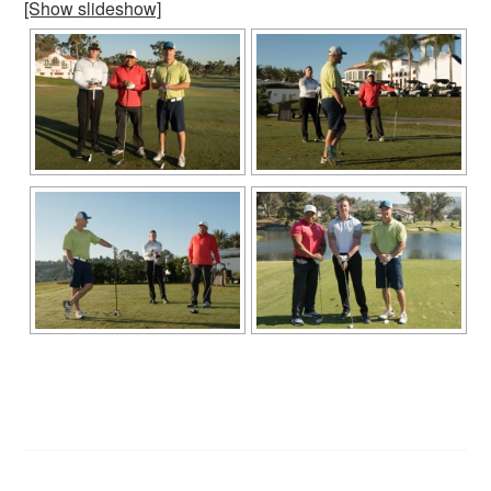
[Show slideshow]