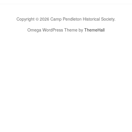
Copyright © 2026 Camp Pendleton Historical Society.
Omega WordPress Theme by
ThemeHall