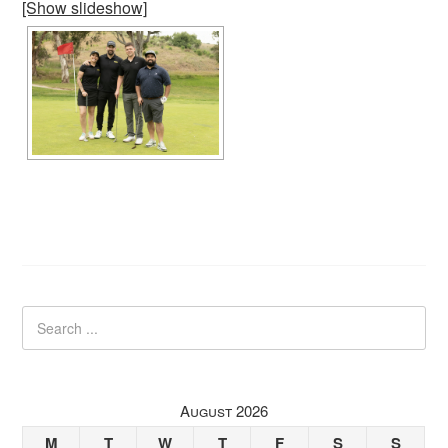
[Show slideshow]
August 2026
M
T
W
T
F
S
S