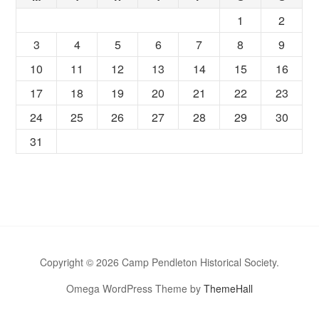
1
2
3
4
5
6
7
8
9
10
11
12
13
14
15
16
17
18
19
20
21
22
23
24
25
26
27
28
29
30
31
Copyright © 2026 Camp Pendleton Historical Society.
Omega WordPress Theme by
ThemeHall