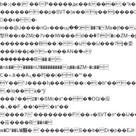
b�>j��)΄��!P�����ԫ��&���;�"k��B�
��������p�SVT�(w��ę��!j����
��x�;�-
m��@J����nQ+���պ��כ��7�Ma�jf��J��ͱ4j���Ѳ�
撆R��x�ZMz�7v��IW���/d��ٞ�Тז�c�ZM~�ji�� ߒ��sQz�����Ԡ��DW��3�De�n"��M�+/
��������B��:�-�u��IJ���7j�委
���9��p�=�'m��AN�ޭ�=/
��������B��:�-
�n&������nUf���������q��x�ZM~�
c��
Ϲ�+,&��Ὰܢ��F[��(�1�*"��
ϒ��"J����ԧ�����<�;�b"�� ���"j���
,�!q�� қ�*]/
���؝�2��7�SMc�s"���ޭ�DQ/�应
�ܢ��F_��!� :�s"��
����7`��������F��+�SVT�n"��IJ�
�应����B ��4�
w�D"��IJ�׭�-`������S��9�Dr�ji��EJ߅��gJ�