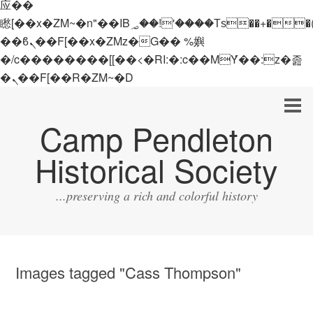
应��
矁[��x�ZM~�n"��IB؃��!'����Тѕ��+��(m��IK�ʭ�/|
��ϐܢ��F[��x�ZMz�G�� %嬩
�/c��������[[��<�RI:�:c��MΎ��:z�졾
�ܢ��F[��R�ZM~�D
Camp Pendleton
Historical Society
...preserving a rich and colorful history
Images tagged "Cass Thompson"