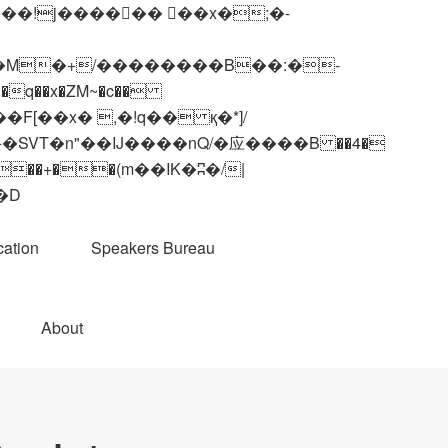
q��x�ZM~�
c��
��R�ZM~�D
ation
Speakers Bureau
About