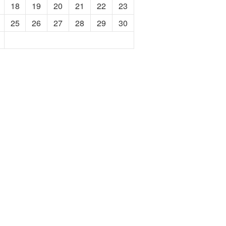
18
19
20
21
22
23
25
26
27
28
29
30