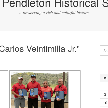
Pendleton Historical S
...preserving a rich and colorful history
arlos Veintimilla Jr."
M
3
10