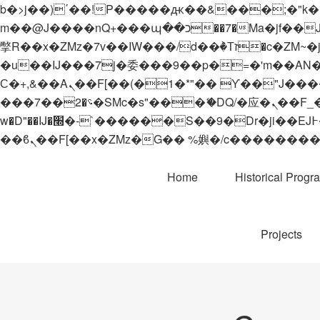
b�>j��)΄��!P�����ԫ��&���;�"k��B�޶�}��������p�SVT�(w��ę��!j������
m��@J����nQ+���պ��כ��7�Ma�jf��J��ͱ4j���Ѳ�
撆R��x�ZMz�7v��IW���/d��ٞ�Тז�c�ZM~�ji�� ߒ��sQz�����Ԡ��DW��3�De�n"��M�+/��������B��:�-
�u��IJ���7j�委���9��p�=�'m��AN�ޭ�=/
Ϲ�+,&��Ὰܢ��F[��(�1�*"�� ϒ��"J����ԧ�����<�;�b"�� ���"j�����ܢ��F[��x� ,�!q�� қ�*]/
���؝�2��7�SMc�s"���ޭ�DQ/�应�ܢ��F_��!� :�s"�� ����7`��������F��+�SVT�n"��IJ����nQ/�应����B ��4�
w�D"��IJ�׭�-`������S��9�Dr�ji��EJ߅��gJ�应��矁[��x�ZM~�n"��IB؃��!'����Тѕ��+��(m��IK�ʭ�/|
Home
Historical Progr
Projects