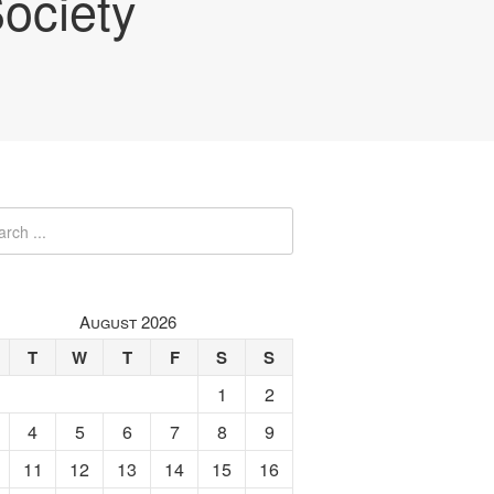
ociety
August 2026
T
W
T
F
S
S
1
2
4
5
6
7
8
9
11
12
13
14
15
16