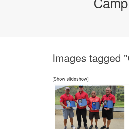
Camp 
Images tagged "C
[Show slideshow]