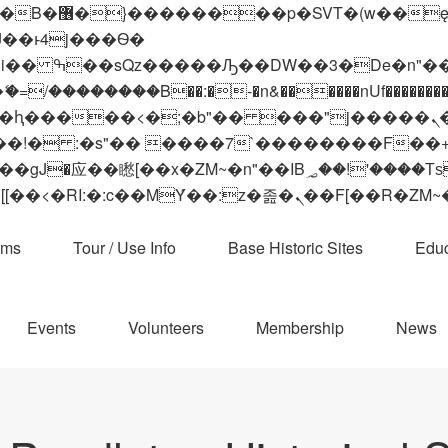
 ��x�;�-
��������B��:�-�n&������nUf���������
��ϐܢ��F[��x�ZMz�G�� %嬩�/c��������[[��<�RI:�:c��MΎ��:z�졾�ܢ��F[
ams
Tour / Use Info
Base Historic Sites
Educ
Events
Volunteers
Membership
News