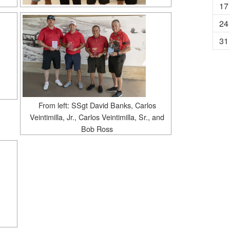
17
24
31
From left: SSgt David Banks, Carlos
Veintimilla, Jr., Carlos Veintimilla, Sr., and
Bob Ross