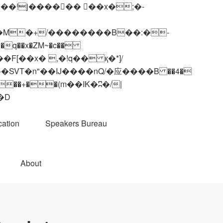
q��x�ZM~�
c��
��R�ZM~�D
ation
Speakers Bureau
About