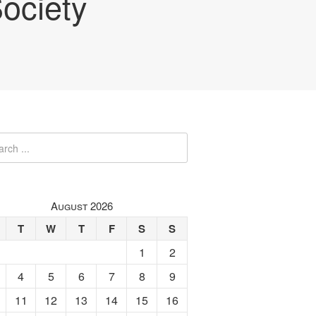
ociety
August 2026
T
W
T
F
S
S
1
2
4
5
6
7
8
9
11
12
13
14
15
16