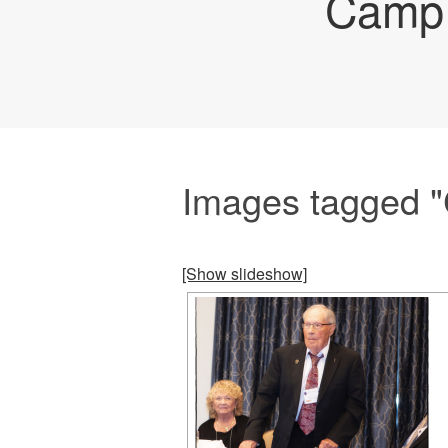
Camp 
Images tagged "C
[Show slideshow]