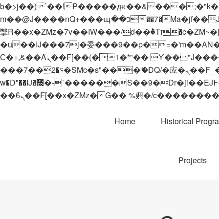
b�>j��)΄��!P�����ԫ��&���;�"k��B�޶�}��������p�SVT�(w��ę��!j������
m��@J����nQ+���պ��כ��7�Ma�jf��J��ͱ4j���Ѳ�
撆R��x�ZMz�7v��IW���/d��ٞ�Тז�c�ZM~�ji�� ߒ��sQz�����Ԡ��DW��3�De�n"��M�+/��������B��:�-
�u��IJ���7j�委���9��p�=�'m��AN�ޭ�=/
Ϲ�+,&��Ὰܢ��F[��(�1�*"�� ϒ��"J����ԧ�����<�;�b"�� ���"j�����ܢ��F[��x� ,�!q�� қ�*]/
���؝�2��7�SMc�s"���ޭ�DQ/�应�ܢ��F_��!� :�s"�� ����7`��������F��+�SVT�n"��IJ����nQ/�应����B ��4�
w�D"��IJ�׭�-`������S��9�Dr�ji��EJ߅��gJ�应��矁[��x�ZM~�n"��IB؃��!'����Тѕ��+��(m��IK�ʭ�/|
Home
Historical Progr
Projects