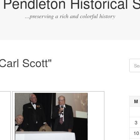
Pendleton Historical S
...preserving a rich and colorful history
arl Scott"
M
3
10