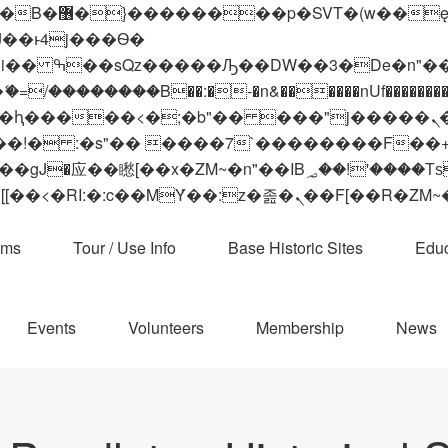
 ��x�;�-
��������B��:�-�n&������nUf���������
��ϐܢ��F[��x�ZMz�G�� %嬩�/c��������[[��<�RI:�:c��MΎ��:z�졾�ܢ��F[
ams
Tour / Use Info
Base Historic Sites
Educ
Events
Volunteers
Membership
News