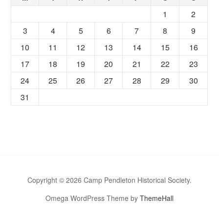
1
2
3
4
5
6
7
8
9
10
11
12
13
14
15
16
17
18
19
20
21
22
23
24
25
26
27
28
29
30
31
Copyright © 2026 Camp Pendleton Historical Society.
Omega WordPress Theme by
ThemeHall