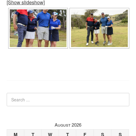
[Show slideshow]
August 2026
M
T
W
T
F
S
S