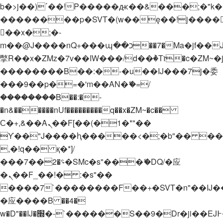
b�>j��)΄��!P�����ԫ��&���;�"k��B�
��������p�SVT�(w��ę��!j����
��x�;�-
m��@J����nQ+���պ��כ��7�Ma�jf��J��ͱ4j���Ѳ�
撆R��x�ZMz�7v��IW���/d��ٞ�Тז�c�ZM~�ji�� ߒ��sQz�����Ԡ��DW��3�De�n"��M�+/
��������B��:�-�u��IJ���7j�委
���9��p�=�'m��AN�ޭ�=/
��������B��:�-
�n&������nUf���������q��x�ZM~�
c��
Ϲ�+,&��Ὰܢ��F[��(�1�*"��
ϒ��"J����ԧ�����<�;�b"�� ���"j���
,�!q�� қ�*]/
���؝�2��7�SMc�s"���ޭ�DQ/�应
�ܢ��F_��!� :�s"��
����7`��������F��+�SVT�n"��IJ�
�应����B ��4�
w�D"��IJ�׭�-`������S��9�Dr�ji��EJ߅��gJ�