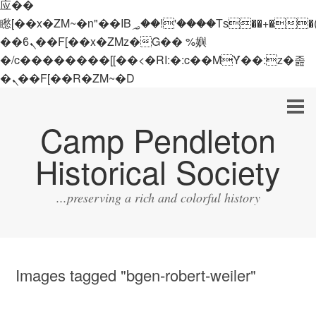
应��
矁[��x�ZM~�n"��IB؃��!'����Тѕ��+��(m��IK�ʭ�/|
��ϐܢ��F[��x�ZMz�G�� %嬩
�/c��������[[��<�RI:�:c��MΎ��:z�졾
�ܢ��F[��R�ZM~�D
Camp Pendleton
Historical Society
...preserving a rich and colorful history
Images tagged "bgen-robert-weiler"