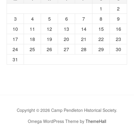
1
2
3
4
5
6
7
8
9
10
11
12
13
14
15
16
17
18
19
20
21
22
23
24
25
26
27
28
29
30
31
Copyright © 2026 Camp Pendleton Historical Society.
Omega WordPress Theme by
ThemeHall