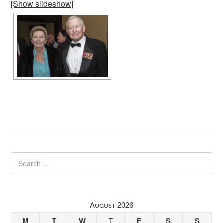
[Show slideshow]
August 2026
M
T
W
T
F
S
S