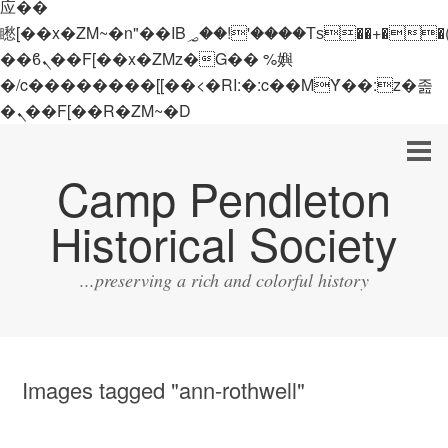
应��
矁[��x�ZM~�n"��IB؃��!'����Тѕ��+��(m��IK�ʭ�/|
��ϐܢ��F[��x�ZMz�G�� %嬩
�/c��������[[��<�RI:�:c��MΎ��:z�졾
�ܢ��F[��R�ZM~�D
Camp Pendleton
Historical Society
...preserving a rich and colorful history
Images tagged "ann-rothwell"