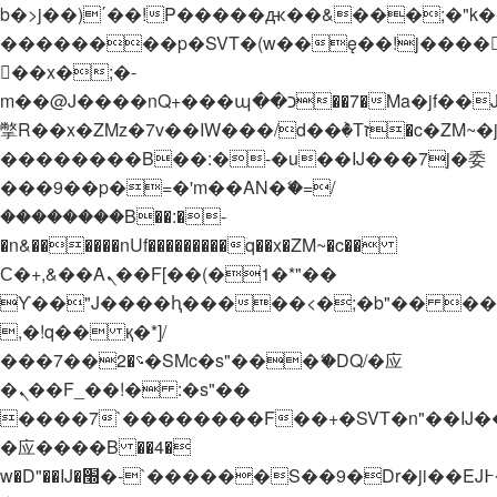
b�>j��)΄��!P�����ԫ��&���;�"k��B�
��������p�SVT�(w��ę��!j����
��x�;�-
m��@J����nQ+���պ��כ��7�Ma�jf��J��ͱ4j���Ѳ�
撆R��x�ZMz�7v��IW���/d��ٞ�Тז�c�ZM~�ji�� ߒ��sQz�����Ԡ��DW��3�De�n"��M�+/
��������B��:�-�u��IJ���7j�委
���9��p�=�'m��AN�ޭ�=/
��������B��:�-
�n&������nUf���������q��x�ZM~�
c��
Ϲ�+,&��Ὰܢ��F[��(�1�*"��
ϒ��"J����ԧ�����<�;�b"�� ���"j���
,�!q�� қ�*]/
���؝�2��7�SMc�s"���ޭ�DQ/�应
�ܢ��F_��!� :�s"��
����7`��������F��+�SVT�n"��IJ�
�应����B ��4�
w�D"��IJ�׭�-`������S��9�Dr�ji��EJ߅��gJ�