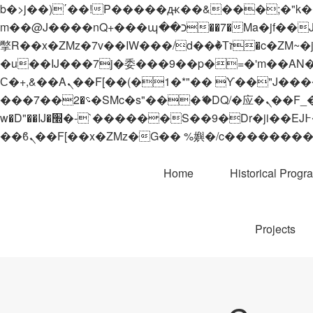
b�>j��)΄��!P�����ԫ��&���;�"k��B�޶�}��������p�SVT�(w��ę��!j������
m��@J����nQ+���պ��כ��7�Ma�jf��J��ͱ4j���Ѳ�
撆R��x�ZMz�7v��IW���/d��ٞ�Тז�c�ZM~�ji�� ߒ��sQz�����Ԡ��DW��3�De�n"��M�+/��������B��:�-
�u��IJ���7j�委���9��p�=�'m��AN�ޭ�=/
Ϲ�+,&��Ὰܢ��F[��(�1�*"�� ϒ��"J����ԧ�����<�;�b"�� ���"j�����ܢ��F[��x� ,�!q�� қ�*]/
���؝�2��7�SMc�s"���ޭ�DQ/�应�ܢ��F_��!� :�s"�� ����7`��������F��+�SVT�n"��IJ����nQ/�应����B ��4�
w�D"��IJ�׭�-`������S��9�Dr�ji��EJ߅��gJ�应��矁[��x�ZM~�n"��IB؃��!'����Тѕ��+��(m��IK�ʭ�/|
Home
Historical Progr
Projects