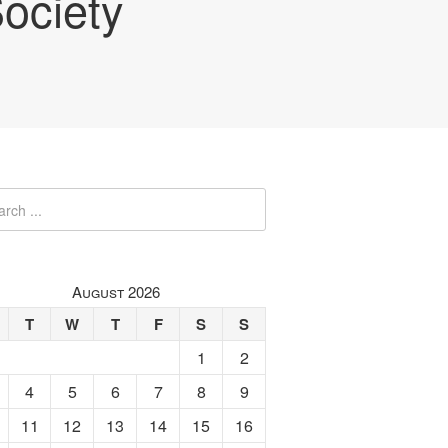
ociety
August 2026
T
W
T
F
S
S
1
2
4
5
6
7
8
9
11
12
13
14
15
16