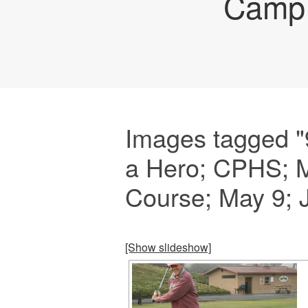
Camp 
Images tagged "
a Hero; CPHS; M
Course; May 9; 
[Show slideshow]