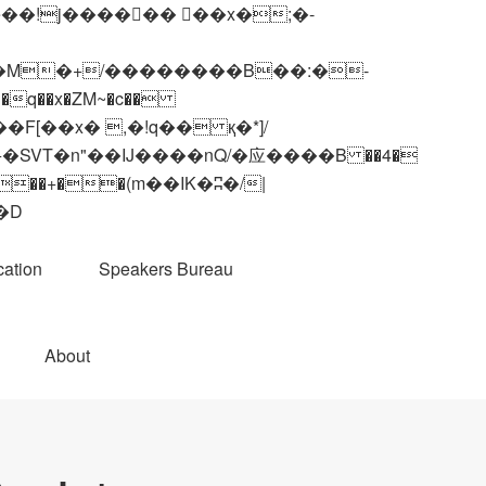
q��x�ZM~�
c��
��R�ZM~�D
ation
Speakers Bureau
About