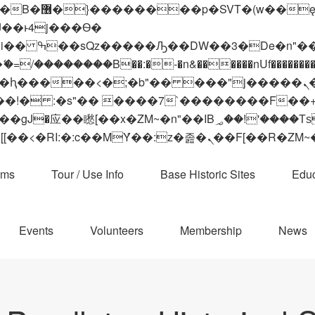
 ��x�;�-
��������B��:�-�n&������nUf���������
��ϐܢ��F[��x�ZMz�G�� %嬩�/c��������[[��<�RI:�:c��MΎ��:z�졾�ܢ��F[
ams
Tour / Use Info
Base Historic Sites
Educ
Events
Volunteers
Membership
News