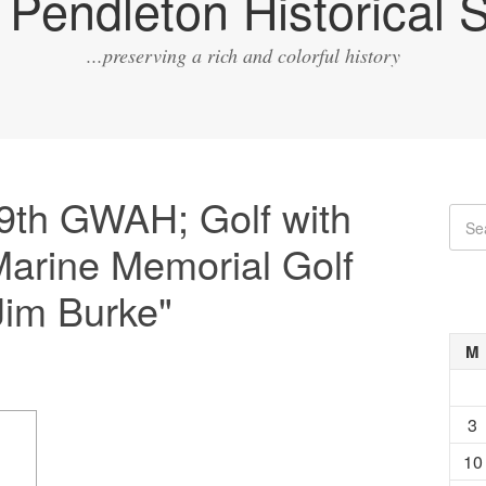
Pendleton Historical S
...preserving a rich and colorful history
9th GWAH; Golf with
arine Memorial Golf
Jim Burke"
M
3
10