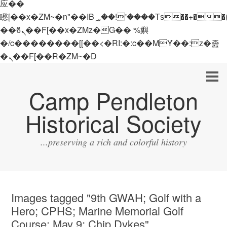
应��
矁[��x�ZM~�n"��IB؃��!'����Тѕ��+��(m��IK�ʭ�/|
��ϐܢ��F[��x�ZMz�G�� %嬩
�/c��������[[��<�RI:�:c��MΎ��:z�졾
�ܢ��F[��R�ZM~�D
Camp Pendleton
Historical Society
...preserving a rich and colorful history
Images tagged "9th GWAH; Golf with a
Hero; CPHS; Marine Memorial Golf
Course; May 9; Chip Dykes"