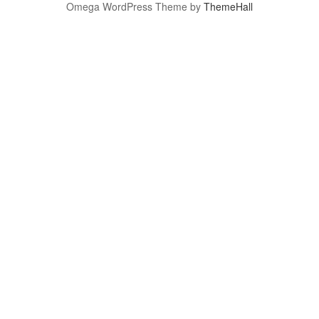
Omega WordPress Theme by
ThemeHall