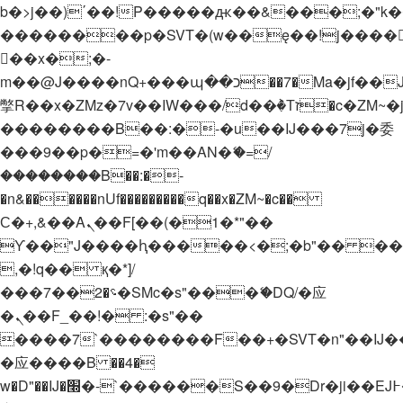
b�>j��)΄��!P�����ԫ��&���;�"k��B�
��������p�SVT�(w��ę��!j����
��x�;�-
m��@J����nQ+���պ��כ��7�Ma�jf��J��ͱ4j���Ѳ�
撆R��x�ZMz�7v��IW���/d��ٞ�Тז�c�ZM~�ji�� ߒ��sQz�����Ԡ��DW��3�De�n"��M�+/
��������B��:�-�u��IJ���7j�委
���9��p�=�'m��AN�ޭ�=/
��������B��:�-
�n&������nUf���������q��x�ZM~�
c��
Ϲ�+,&��Ὰܢ��F[��(�1�*"��
ϒ��"J����ԧ�����<�;�b"�� ���"j���
,�!q�� қ�*]/
���؝�2��7�SMc�s"���ޭ�DQ/�应
�ܢ��F_��!� :�s"��
����7`��������F��+�SVT�n"��IJ�
�应����B ��4�
w�D"��IJ�׭�-`������S��9�Dr�ji��EJ߅��gJ�