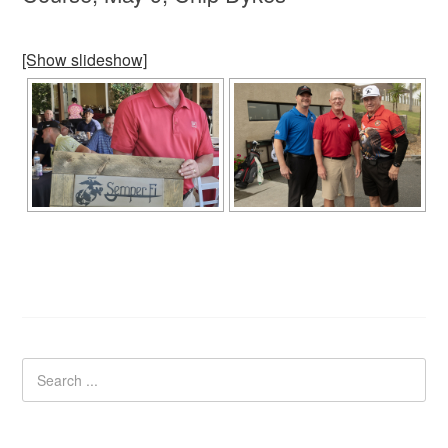
[Show slideshow]