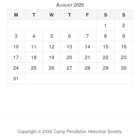
August 2026
M
T
W
T
F
S
S
1
2
3
4
5
6
7
8
9
10
11
12
13
14
15
16
17
18
19
20
21
22
23
24
25
26
27
28
29
30
31
Copyright © 2026 Camp Pendleton Historical Society.