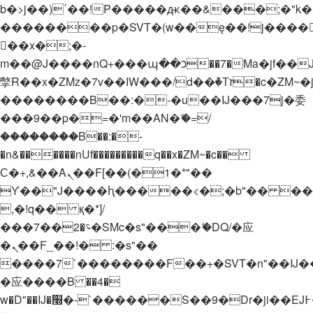
b�>j��)΄��!P�����ԫ��&���;�"k��B�
��������p�SVT�(w��ę��!j����
��x�;�-
m��@J����nQ+���պ��כ��7�Ma�jf��J��ͱ4j���Ѳ�
撆R��x�ZMz�7v��IW���/d��ٞ�Тז�c�ZM~�ji�� ߒ��sQz�����Ԡ��DW��3�De�n"��M�+/
��������B��:�-�u��IJ���7j�委
���9��p�=�'m��AN�ޭ�=/
��������B��:�-
�n&������nUf���������q��x�ZM~�
c��
Ϲ�+,&��Ὰܢ��F[��(�1�*"��
ϒ��"J����ԧ�����<�;�b"�� ���"j���
,�!q�� қ�*]/
���؝�2��7�SMc�s"���ޭ�DQ/�应
�ܢ��F_��!� :�s"��
����7`��������F��+�SVT�n"��IJ�
�应����B ��4�
w�D"��IJ�׭�-`������S��9�Dr�ji��EJ߅��gJ�