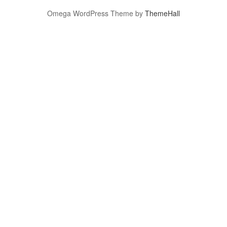
Omega WordPress Theme by
ThemeHall