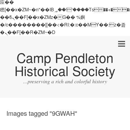
应��
矁[��x�ZM~�n"��IB؃��!'����Тѕ��+��(m��IK�ʭ�/|
��ϐܢ��F[��x�ZMz�G�� %嬩
�/c��������[[��<�RI:�:c��MΎ��:z�졾
�ܢ��F[��R�ZM~�D
Camp Pendleton
Historical Society
...preserving a rich and colorful history
Images tagged "9GWAH"