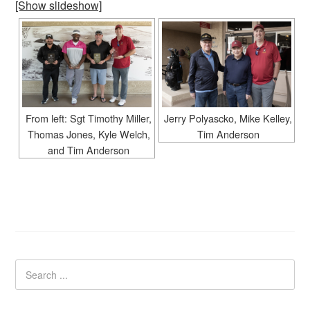
[Show slideshow]
From left: Sgt Timothy Miller,
Jerry Polyascko, Mike Kelley,
Thomas Jones, Kyle Welch,
Tim Anderson
and Tim Anderson