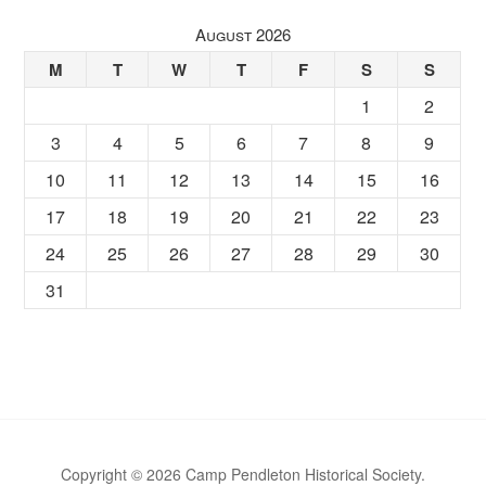
August 2026
M
T
W
T
F
S
S
1
2
3
4
5
6
7
8
9
10
11
12
13
14
15
16
17
18
19
20
21
22
23
24
25
26
27
28
29
30
31
Copyright © 2026 Camp Pendleton Historical Society.