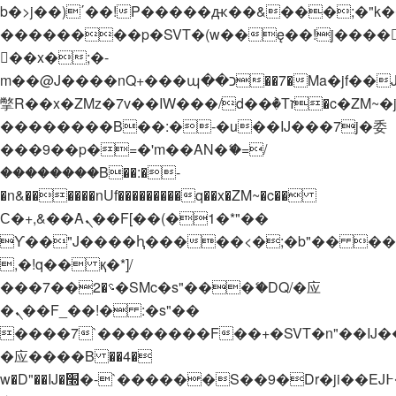
b�>j��)΄��!P�����ԫ��&���;�"k��B�
��������p�SVT�(w��ę��!j����
��x�;�-
m��@J����nQ+���պ��כ��7�Ma�jf��J��ͱ4j���Ѳ�
撆R��x�ZMz�7v��IW���/d��ٞ�Тז�c�ZM~�ji�� ߒ��sQz�����Ԡ��DW��3�De�n"��M�+/
��������B��:�-�u��IJ���7j�委
���9��p�=�'m��AN�ޭ�=/
��������B��:�-
�n&������nUf���������q��x�ZM~�
c��
Ϲ�+,&��Ὰܢ��F[��(�1�*"��
ϒ��"J����ԧ�����<�;�b"�� ���"j���
,�!q�� қ�*]/
���؝�2��7�SMc�s"���ޭ�DQ/�应
�ܢ��F_��!� :�s"��
����7`��������F��+�SVT�n"��IJ�
�应����B ��4�
w�D"��IJ�׭�-`������S��9�Dr�ji��EJ߅��gJ�