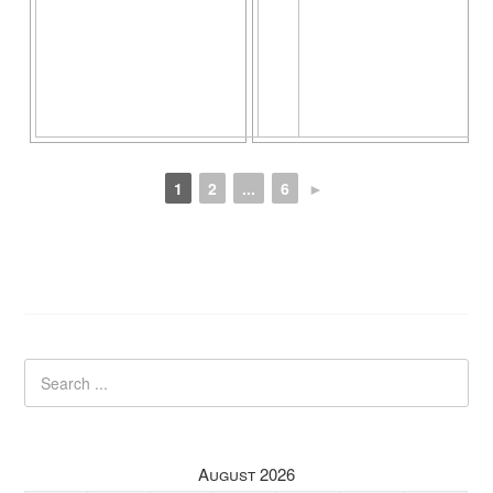
1
2
...
6
►
August 2026