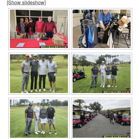
[Show slideshow]