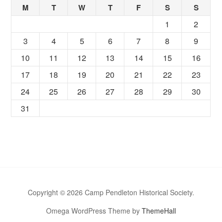
M
T
W
T
F
S
S
1
2
3
4
5
6
7
8
9
10
11
12
13
14
15
16
17
18
19
20
21
22
23
24
25
26
27
28
29
30
31
Copyright © 2026 Camp Pendleton Historical Society.
Omega WordPress Theme by
ThemeHall