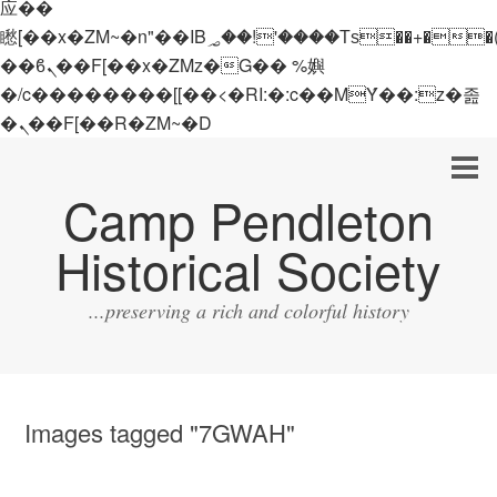
应��
矁[��x�ZM~�n"��IB؃��!'����Тѕ��+��(m��IK�ʭ�/|
��ϐܢ��F[��x�ZMz�G�� %嬩
�/c��������[[��<�RI:�:c��MΎ��:z�졾
�ܢ��F[��R�ZM~�D
Camp Pendleton
Historical Society
...preserving a rich and colorful history
Images tagged "7GWAH"