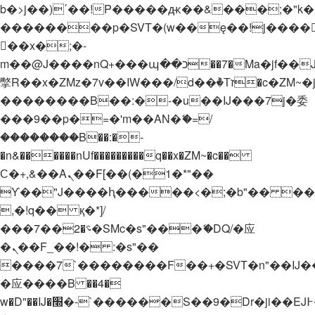
b�>j��)΄��!P�����ԫ��&���;�"k��B�
��������p�SVT�(w��ę��!j����
��x�;�-
m��@J����nQ+���պ��כ��7�Ma�jf��J��ͱ4j���Ѳ�
撆R��x�ZMz�7v��IW���/d��ٞ�Тז�c�ZM~�ji�� ߒ��sQz�����Ԡ��DW��3�De�n"��M�+/
��������B��:�-�u��IJ���7j�委
���9��p�=�'m��AN�ޭ�=/
��������B��:�-
�n&������nUf���������q��x�ZM~�
c��
Ϲ�+,&��Ὰܢ��F[��(�1�*"��
ϒ��"J����ԧ�����<�;�b"�� ���"j���
,�!q�� қ�*]/
���؝�2��7�SMc�s"���ޭ�DQ/�应
�ܢ��F_��!� :�s"��
����7`��������F��+�SVT�n"��IJ�
�应����B ��4�
w�D"��IJ�׭�-`������S��9�Dr�ji��EJ߅��gJ�