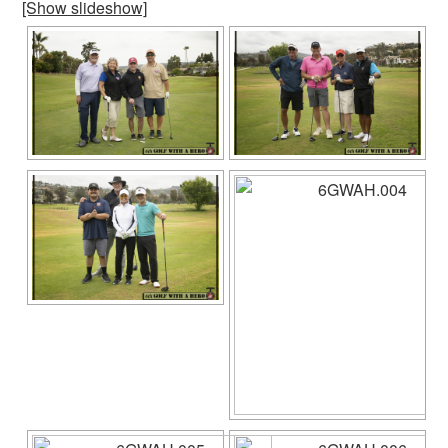
[Show slideshow]