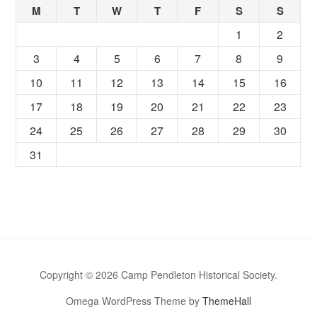
M
T
W
T
F
S
S
1
2
3
4
5
6
7
8
9
10
11
12
13
14
15
16
17
18
19
20
21
22
23
24
25
26
27
28
29
30
31
Copyright © 2026 Camp Pendleton Historical Society.
Omega WordPress Theme by
ThemeHall