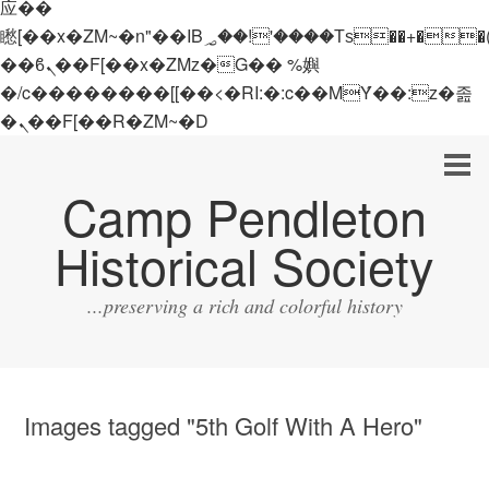
应��
矁[��x�ZM~�n"��IB؃��!'����Тѕ��+��(m��IK�ʭ�/|
��ϐܢ��F[��x�ZMz�G�� %嬩
�/c��������[[��<�RI:�:c��MΎ��:z�졾
�ܢ��F[��R�ZM~�D
Camp Pendleton
Historical Society
...preserving a rich and colorful history
Images tagged "5th Golf With A Hero"