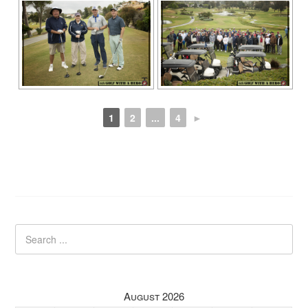
1
2
...
4
►
August 2026