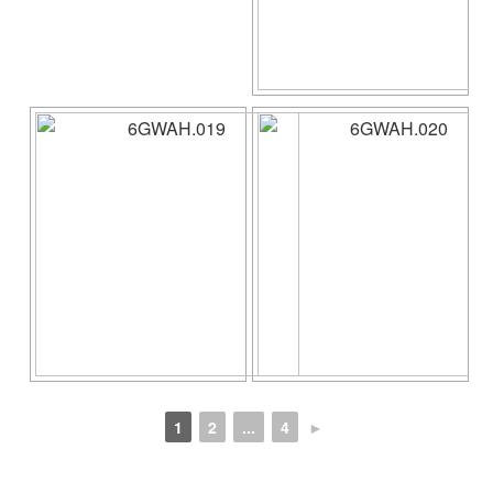
1
2
...
4
►