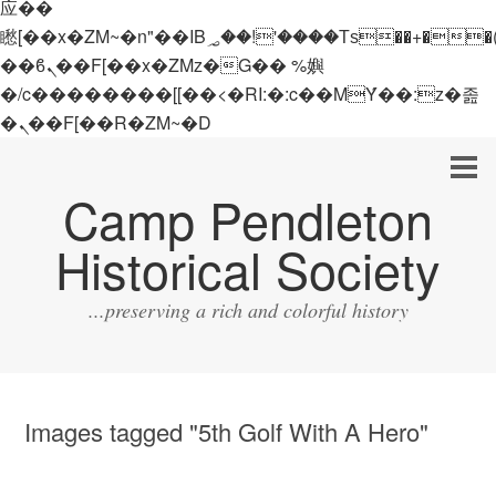
应��
矁[��x�ZM~�n"��IB؃��!'����Тѕ��+��(m��IK�ʭ�/|
��ϐܢ��F[��x�ZMz�G�� %嬩
�/c��������[[��<�RI:�:c��MΎ��:z�졾
�ܢ��F[��R�ZM~�D
Camp Pendleton
Historical Society
...preserving a rich and colorful history
Images tagged "5th Golf With A Hero"