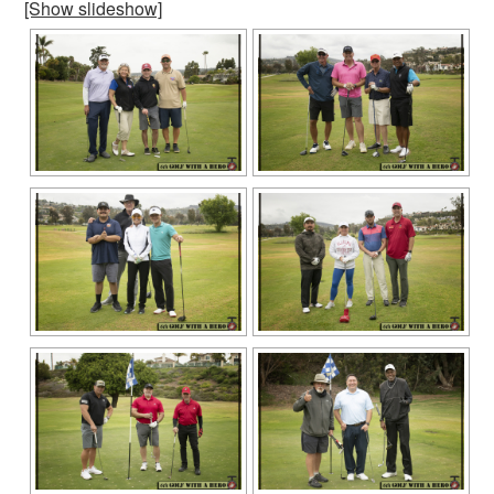
[Show slideshow]