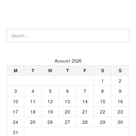
August 2026
M
T
W
T
F
S
S
1
2
3
4
5
6
7
8
9
10
11
12
13
14
15
16
17
18
19
20
21
22
23
24
25
26
27
28
29
30
31