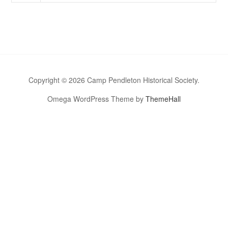
Copyright © 2026 Camp Pendleton Historical Society.
Omega WordPress Theme by
ThemeHall