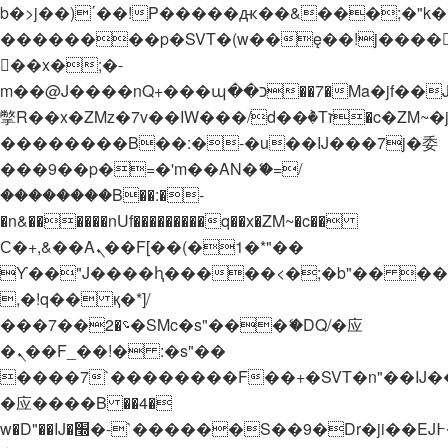
b�>j��)΄��!P�����ԫ��&���;�"k��B�
��������p�SVT�(w��ę��!j����
��x�;�-
m��@J����nQ+���պ��כ��7�Ma�jf��J��ͱ4j���Ѳ�
撆R��x�ZMz�7v��IW���/d��ٞ�Тז�c�ZM~�ji�� ߒ��sQz�����Ԡ��DW��3�De�n"��M�+/
��������B��:�-�u��IJ���7j�委
���9��p�=�'m��AN�ޭ�=/
��������B��:�-
�n&������nUf���������q��x�ZM~�
c��
Ϲ�+,&��Ὰܢ��F[��(�1�*"��
ϒ��"J����ԧ�����<�;�b"�� ���"j���
,�!q�� қ�*]/
���؝�2��7�SMc�s"���ޭ�DQ/�应
�ܢ��F_��!� :�s"��
����7`��������F��+�SVT�n"��IJ�
�应����B ��4�
w�D"��IJ�׭�-`������S��9�Dr�ji��EJ߅��gJ�