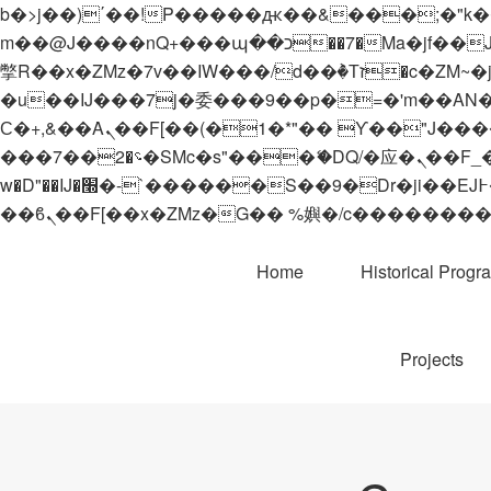
b�>j��)΄��!P�����ԫ��&���;�"k��B�޶�}��������p�SVT�(w��ę��!j������
m��@J����nQ+���պ��כ��7�Ma�jf��J��ͱ4j���Ѳ�
撆R��x�ZMz�7v��IW���/d��ٞ�Тז�c�ZM~�ji�� ߒ��sQz�����Ԡ��DW��3�De�n"��M�+/��������B��:�-
�u��IJ���7j�委���9��p�=�'m��AN�ޭ�=/
Ϲ�+,&��Ὰܢ��F[��(�1�*"�� ϒ��"J����ԧ�����<�;�b"�� ���"j�����ܢ��F[��x� ,�!q�� қ�*]/
���؝�2��7�SMc�s"���ޭ�DQ/�应�ܢ��F_��!� :�s"�� ����7`��������F��+�SVT�n"��IJ����nQ/�应����B ��4�
w�D"��IJ�׭�-`������S��9�Dr�ji��EJ߅��gJ�应��矁[��x�ZM~�n"��IB؃��!'����Тѕ��+��(m��IK�ʭ�/|
Home
Historical Progr
Projects