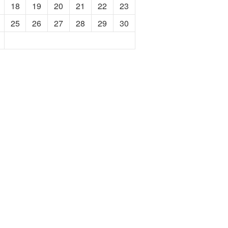
18
19
20
21
22
23
25
26
27
28
29
30