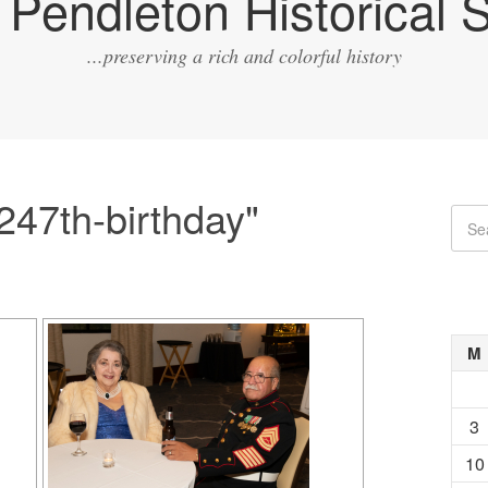
Pendleton Historical S
...preserving a rich and colorful history
247th-birthday"
M
3
10