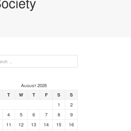
ociety
August 2026
T
W
T
F
S
S
1
2
4
5
6
7
8
9
11
12
13
14
15
16