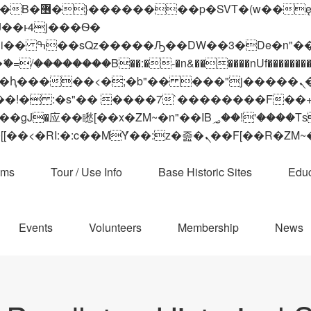
 ��x�;�-
��������B��:�-�n&������nUf���������
��ϐܢ��F[��x�ZMz�G�� %嬩�/c��������[[��<�RI:�:c��MΎ��:z�졾�ܢ��F[
ams
Tour / Use Info
Base Historic Sites
Educ
Events
Volunteers
Membership
News