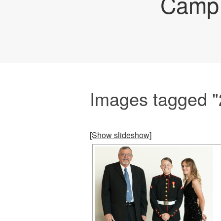
Camp 
Images tagged "
[Show slideshow]