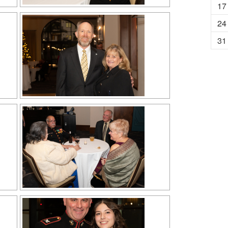
17
24
31