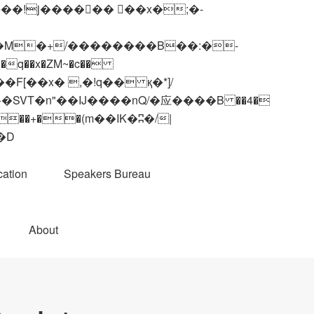
q��x�ZM~�
c��
��R�ZM~�D
ation
Speakers Bureau
About