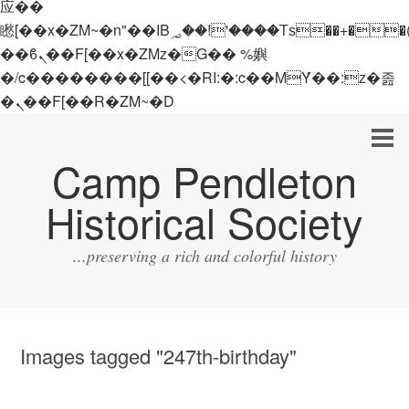
应��
矁[��x�ZM~�n"��IB؃��!'����Тѕ��+��(m��IK�ʭ�/|
��ϐܢ��F[��x�ZMz�G�� %嬩
�/c��������[[��<�RI:�:c��MΎ��:z�졾
�ܢ��F[��R�ZM~�D
Camp Pendleton
Historical Society
...preserving a rich and colorful history
Images tagged "247th-birthday"