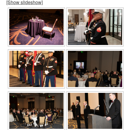
[Show slideshow]