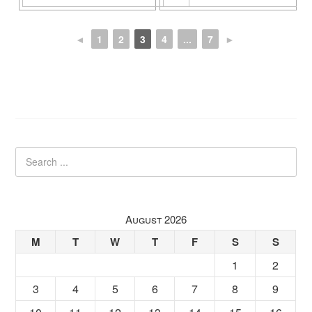
◄
1
2
3
4
...
7
►
August 2026
M
T
W
T
F
S
S
1
2
3
4
5
6
7
8
9