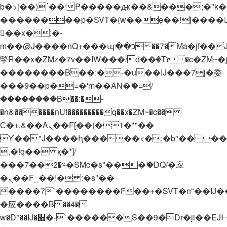
b�>j��)΄��!P�����ԫ��&���;�"k��B�
��������p�SVT�(w��ę��!j����
��x�;�-
m��@J����nQ+���պ��כ��7�Ma�jf��J��ͱ4j���Ѳ�
撆R��x�ZMz�7v��IW���/d��ٞ�Тז�c�ZM~�ji�� ߒ��sQz�����Ԡ��DW��3�De�n"��M�+/
��������B��:�-�u��IJ���7j�委
���9��p�=�'m��AN�ޭ�=/
��������B��:�-
�n&������nUf���������q��x�ZM~�
c��
Ϲ�+,&��Ὰܢ��F[��(�1�*"��
ϒ��"J����ԧ�����<�;�b"�� ���"j���
,�!q�� қ�*]/
���؝�2��7�SMc�s"���ޭ�DQ/�应
�ܢ��F_��!� :�s"��
����7`��������F��+�SVT�n"��IJ�
�应����B ��4�
w�D"��IJ�׭�-`������S��9�Dr�ji��EJ߅��gJ�