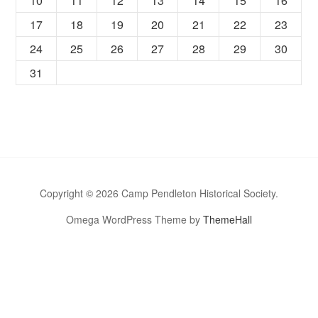
10
11
12
13
14
15
16
17
18
19
20
21
22
23
24
25
26
27
28
29
30
31
Copyright © 2026 Camp Pendleton Historical Society.
Omega WordPress Theme by
ThemeHall