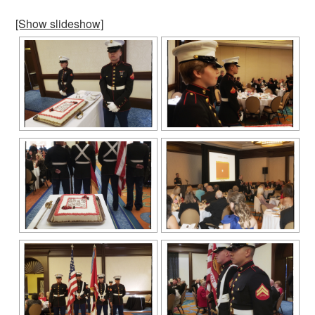
[Show slideshow]