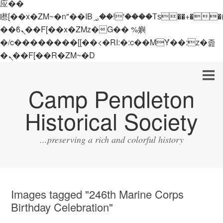
应��
矁[��x�ZM~�n"��IB؃��!'����Тѕ��+��(m��IK�ʭ�/|
��ϐܢ��F[��x�ZMz�G�� %嬩
�/c��������[[��<�RI:�:c��MΎ��:z�졾
�ܢ��F[��R�ZM~�D
Camp Pendleton
Historical Society
...preserving a rich and colorful history
Images tagged "246th Marine Corps
Birthday Celebration"