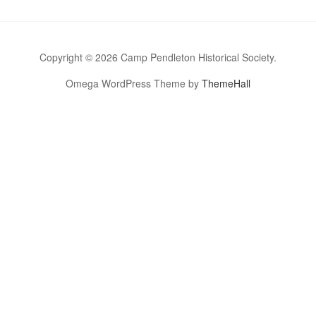
Copyright © 2026 Camp Pendleton Historical Society.
Omega WordPress Theme by
ThemeHall