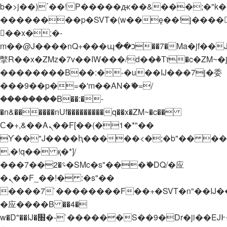
b�>j��)΄��!P�����ԫ��&���;�"k��B�
��������p�SVT�(w��ę��!j����
��x�;�-
m��@J����nQ+���պ��כ��7�Ma�jf��J��ͱ4j���Ѳ�
撆R��x�ZMz�7v��IW���/d��ٞ�Тז�c�ZM~�ji�� ߒ��sQz�����Ԡ��DW��3�De�n"��M�+/
��������B��:�-�u��IJ���7j�委
���9��p�=�'m��AN�ޭ�=/
��������B��:�-
�n&������nUf���������q��x�ZM~�
c��
Ϲ�+,&��Ὰܢ��F[��(�1�*"��
ϒ��"J����ԧ�����<�;�b"�� ���"j���
,�!q�� қ�*]/
���؝�2��7�SMc�s"���ޭ�DQ/�应
�ܢ��F_��!� :�s"��
����7`��������F��+�SVT�n"��IJ�
�应����B ��4�
w�D"��IJ�׭�-`������S��9�Dr�ji��EJ߅��gJ�