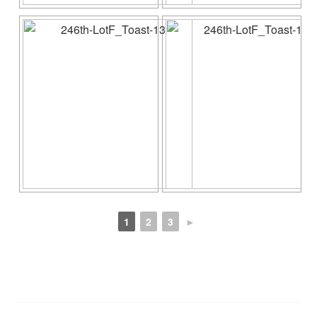
1
2
3
►