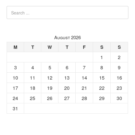
August 2026
M
T
W
T
F
S
S
1
2
3
4
5
6
7
8
9
10
11
12
13
14
15
16
17
18
19
20
21
22
23
24
25
26
27
28
29
30
31