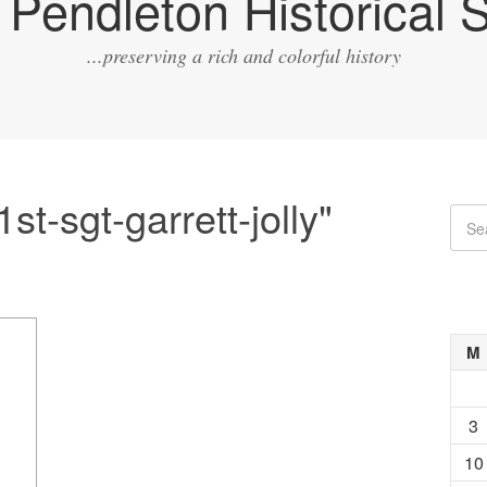
Pendleton Historical S
...preserving a rich and colorful history
t-sgt-garrett-jolly"
M
3
10