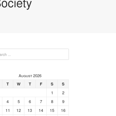
ociety
August 2026
T
W
T
F
S
S
1
2
4
5
6
7
8
9
11
12
13
14
15
16