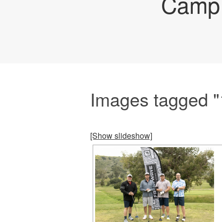
Camp 
Images tagged "1s
[Show slideshow]