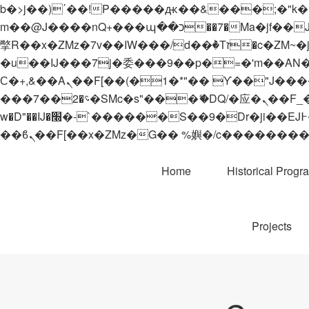
b�>j��)΄��!P�����ԫ��&���;�"k��B�޶�}��������p�SVT�(w��ę��!j������
m��@J����nQ+���պ��כ��7�Ma�jf��J��ͱ4j���Ѳ�
撆R��x�ZMz�7v��IW���/d��ٞ�Тז�c�ZM~�ji�� ߒ��sQz�����Ԡ��DW��3�De�n"��M�+/��������B��:�-
�u��IJ���7j�委���9��p�=�'m��AN�ޭ�=/
Ϲ�+,&��Ὰܢ��F[��(�1�*"�� ϒ��"J����ԧ�����<�;�b"�� ���"j�����ܢ��F[��x� ,�!q�� қ�*]/
���؝�2��7�SMc�s"���ޭ�DQ/�应�ܢ��F_��!� :�s"�� ����7`��������F��+�SVT�n"��IJ����nQ/�应����B ��4�
w�D"��IJ�׭�-`������S��9�Dr�ji��EJ߅��gJ�应��矁[��x�ZM~�n"��IB؃��!'����Тѕ��+��(m��IK�ʭ�/|
Home
Historical Progr
Projects