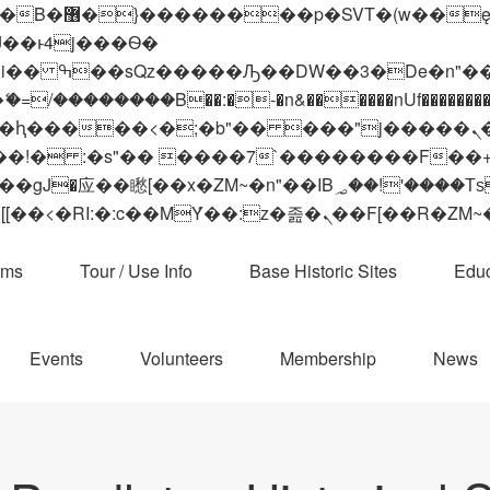
 ��x�;�-
��������B��:�-�n&������nUf���������
��ϐܢ��F[��x�ZMz�G�� %嬩�/c��������[[��<�RI:�:c��MΎ��:z�졾�ܢ��F[
ams
Tour / Use Info
Base Historic Sites
Educ
Events
Volunteers
Membership
News