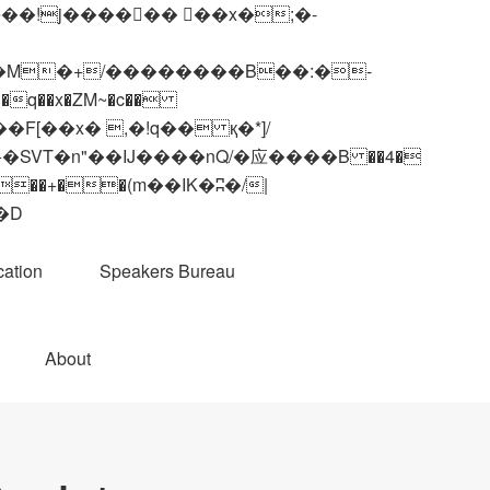
q��x�ZM~�
c��
��R�ZM~�D
ation
Speakers Bureau
About