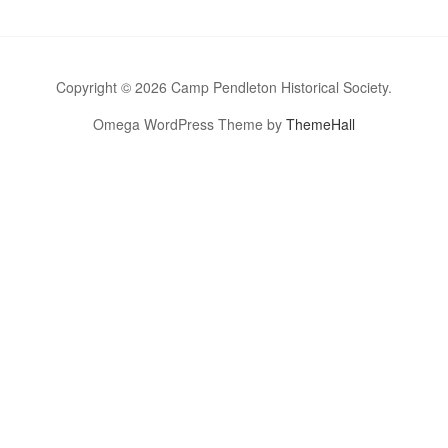
Copyright © 2026 Camp Pendleton Historical Society.
Omega WordPress Theme by
ThemeHall