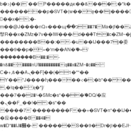
b�>j��)΄��!P�����ԫ��&���;�"k��B�
��������p�SVT�(w��ę��!j����
��x�;�-
m��@J����nQ+���պ��כ��7�Ma�jf��J��ͱ4j���Ѳ�
撆R��x�ZMz�7v��IW���/d��ٞ�Тז�c�ZM~�ji�� ߒ��sQz�����Ԡ��DW��3�De�n"��M�+/
��������B��:�-�u��IJ���7j�委
���9��p�=�'m��AN�ޭ�=/
��������B��:�-
�n&������nUf���������q��x�ZM~�
c��
Ϲ�+,&��Ὰܢ��F[��(�1�*"��
ϒ��"J����ԧ�����<�;�b"�� ���"j���
,�!q�� қ�*]/
���؝�2��7�SMc�s"���ޭ�DQ/�应
�ܢ��F_��!� :�s"��
����7`��������F��+�SVT�n"��IJ�
�应����B ��4�
w�D"��IJ�׭�-`������S��9�Dr�ji��EJ߅��gJ�