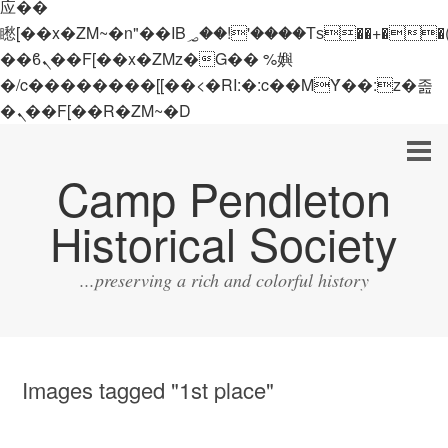
应��
矁[��x�ZM~�n"��IB؃��!'����Тѕ��+��(m��IK�ʭ�/|
��ϐܢ��F[��x�ZMz�G�� %嬩
�/c��������[[��<�RI:�:c��MΎ��:z�졾
�ܢ��F[��R�ZM~�D
Camp Pendleton
Historical Society
...preserving a rich and colorful history
Images tagged "1st place"