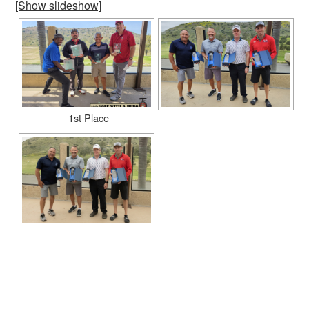
[Show slideshow]
1st Place