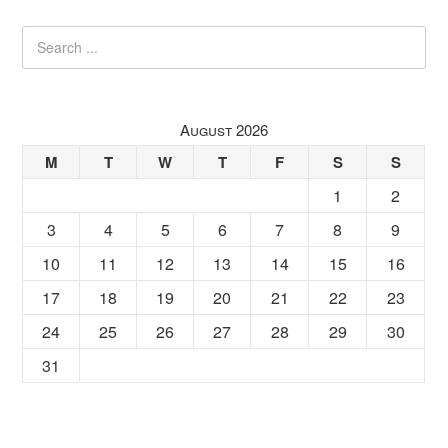
August 2026
M
T
W
T
F
S
S
1
2
3
4
5
6
7
8
9
10
11
12
13
14
15
16
17
18
19
20
21
22
23
24
25
26
27
28
29
30
31