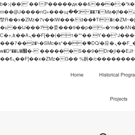
b�>j��)΄��!P�����ԫ��&���;�"k��B�޶�}��������p�SVT�(w��ę��!j������
m��@J����nQ+���պ��כ��7�Ma�jf��J��ͱ4j���Ѳ�
撆R��x�ZMz�7v��IW���/d��ٞ�Тז�c�ZM~�ji�� ߒ��sQz�����Ԡ��DW��3�De�n"��M�+/��������B��:�-
�u��IJ���7j�委���9��p�=�'m��AN�ޭ�=/
Ϲ�+,&��Ὰܢ��F[��(�1�*"�� ϒ��"J����ԧ�����<�;�b"�� ���"j�����ܢ��F[��x� ,�!q�� қ�*]/
���؝�2��7�SMc�s"���ޭ�DQ/�应�ܢ��F_��!� :�s"�� ����7`��������F��+�SVT�n"��IJ����nQ/�应����B ��4�
w�D"��IJ�׭�-`������S��9�Dr�ji��EJ߅��gJ�应��矁[��x�ZM~�n"��IB؃��!'����Тѕ��+��(m��IK�ʭ�/|
Home
Historical Progr
Projects