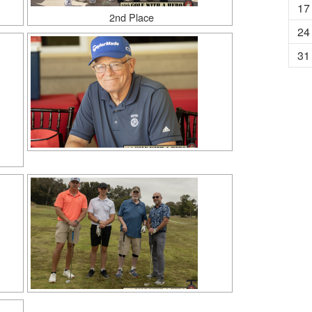
17
2nd Place
24
31