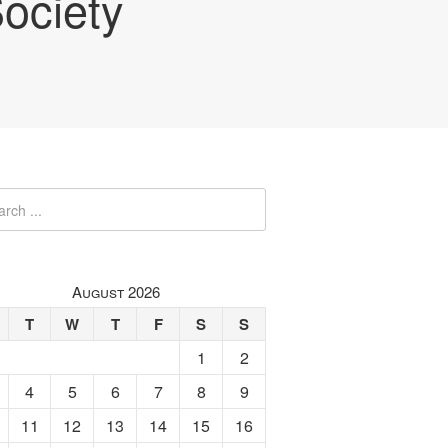
ociety
August 2026
T
W
T
F
S
S
1
2
4
5
6
7
8
9
11
12
13
14
15
16