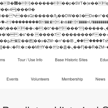
 ��x�;�-
��������B��:�-�n&������nUf���������
��ϐܢ��F[��x�ZMz�G�� %嬩�/c��������[[��<�RI:�:c��MΎ��:z�졾�ܢ��F[
ams
Tour / Use Info
Base Historic Sites
Educ
Events
Volunteers
Membership
News