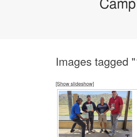
Camp 
Images tagged 
[Show slideshow]