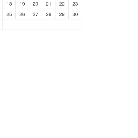
18
19
20
21
22
23
25
26
27
28
29
30