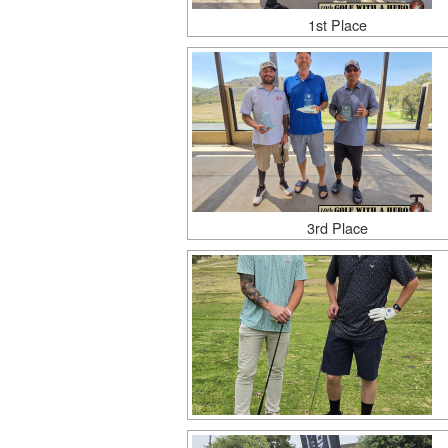
1st Place
3rd Place