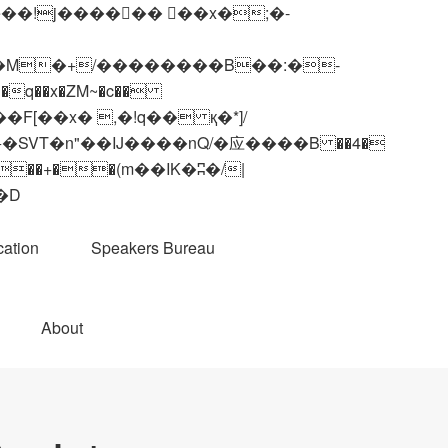
q��x�ZM~�
c��
��R�ZM~�D
ation
Speakers Bureau
About