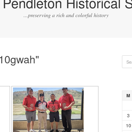
Pendleton Historical S
...preserving a rich and colorful history
"10gwah"
M
3
10