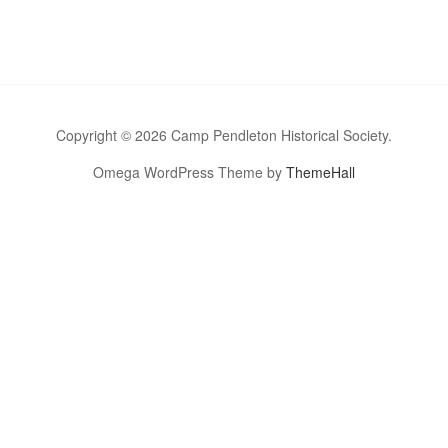
Copyright © 2026 Camp Pendleton Historical Society.
Omega WordPress Theme by
ThemeHall