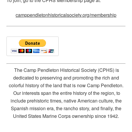
To join, go to the CPHS Membership page at:
camppendletonhistoricalsociety.org/membership
The Camp Pendleton Historical Society (CPHS) is
dedicated to preserving and promoting the rich and
colorful history of the land that is now Camp Pendleton.
Our interests span the entire history of the region, to
include prehistoric times, native American culture, the
Spanish mission era, the rancho story, and finally, the
United States Marine Corps ownership since 1942.