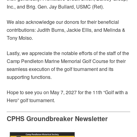
Inc., and Brig. Gen. Jay Bullard, USMC (Ret).
We also acknowledge our donors for their beneficial
contributions: Judith Burns, Jackie Ellis, and Melinda &
Tony Moiso.
Lastly, we appreciate the notable efforts of the staff of the
Camp Pendleton Marine Memorial Golf Course for their
seamless execution of the golf tournament and its
supporting functions.
Hope to see you on May 7, 2027 for the 11th “Golf with a
Hero” golf tournament.
CPHS Groundbreaker Newsletter