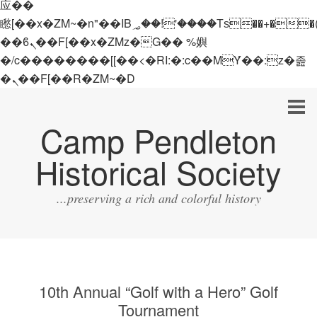
应��
矁[��x�ZM~�n"��IB؃��!'����Тѕ��+��(m��IK�ʭ�/|
��ϐܢ��F[��x�ZMz�G�� %嬩
�/c��������[[��<�RI:�:c��MΎ��:z�졾
�ܢ��F[��R�ZM~�D
Camp Pendleton
Historical Society
...preserving a rich and colorful history
10th Annual “Golf with a Hero” Golf
Tournament