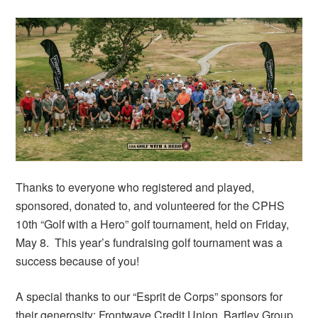
Thanks to everyone who registered and played,
sponsored, donated to, and volunteered for the CPHS
10th “Golf with a Hero” golf tournament, held on Friday,
May 8. This year’s fundraising golf tournament was a
success because of you!
A special thanks to our “Esprit de Corps” sponsors for
their generosity: Frontwave Credit Union, Bartley Group,