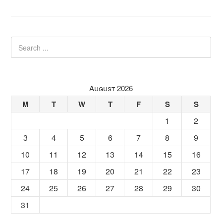
August 2026
M
T
W
T
F
S
S
1
2
3
4
5
6
7
8
9
10
11
12
13
14
15
16
17
18
19
20
21
22
23
24
25
26
27
28
29
30
31