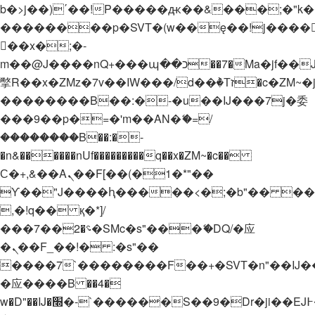
b�>j��)΄��!P�����ԫ��&���;�"k��B�
��������p�SVT�(w��ę��!j����
��x�;�-
m��@J����nQ+���պ��כ��7�Ma�jf��J��ͱ4j���Ѳ�
撆R��x�ZMz�7v��IW���/d��ٞ�Тז�c�ZM~�ji�� ߒ��sQz�����Ԡ��DW��3�De�n"��M�+/
��������B��:�-�u��IJ���7j�委
���9��p�=�'m��AN�ޭ�=/
��������B��:�-
�n&������nUf���������q��x�ZM~�
c��
Ϲ�+,&��Ὰܢ��F[��(�1�*"��
ϒ��"J����ԧ�����<�;�b"�� ���"j���
,�!q�� қ�*]/
���؝�2��7�SMc�s"���ޭ�DQ/�应
�ܢ��F_��!� :�s"��
����7`��������F��+�SVT�n"��IJ�
�应����B ��4�
w�D"��IJ�׭�-`������S��9�Dr�ji��EJ߅��gJ�