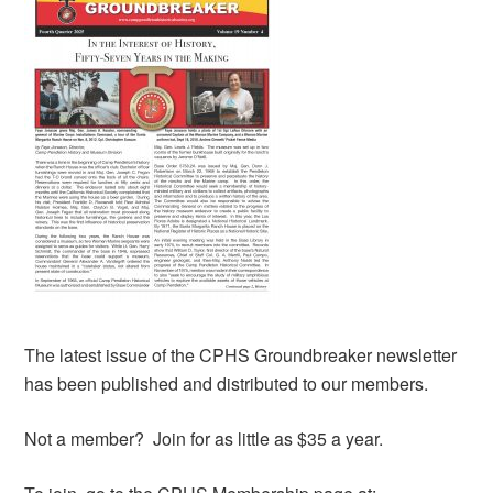
The latest issue of the CPHS Groundbreaker newsletter
has been published and distributed to our members.
Not a member? Join for as little as $35 a year.